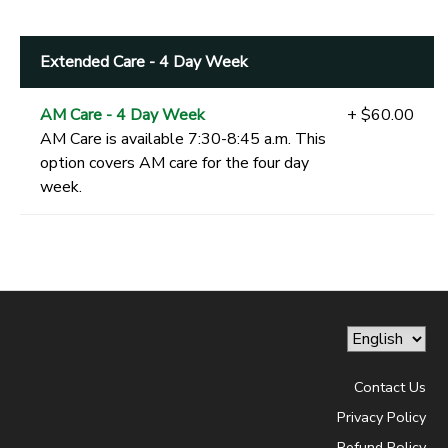
Extended Care - 4 Day Week
AM Care - 4 Day Week
+ $60.00
AM Care is available 7:30-8:45 a.m. This
option covers AM care for the four day
week.
Contact Us
Privacy Policy
Refund Policy