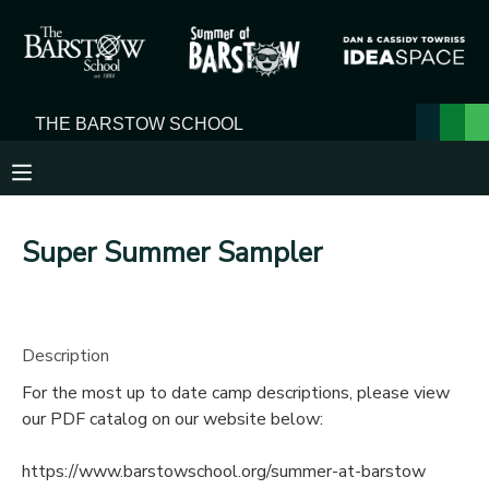
MY ACCOUNT
OVERVIEW
RESERVATIONS
FINANCES
MAKE A PAYMENT
Super Summer Sampler
DOCUMENT CENTER
MESSAGE CENTER
Description
For the most up to date camp descriptions, please view
our PDF catalog on our website below:
https://www.barstowschool.org/summer-at-barstow