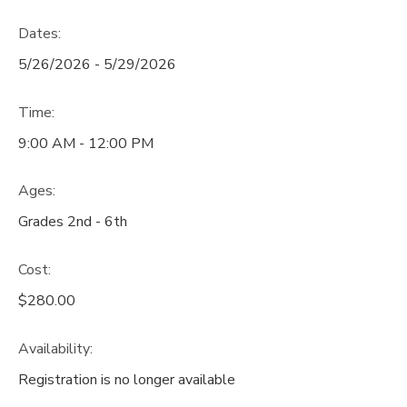
Dates:
5/26/2026 - 5/29/2026
Time:
9:00 AM - 12:00 PM
Ages:
Grades 2nd - 6th
Cost:
$280.00
Availability
:
Registration is no longer available