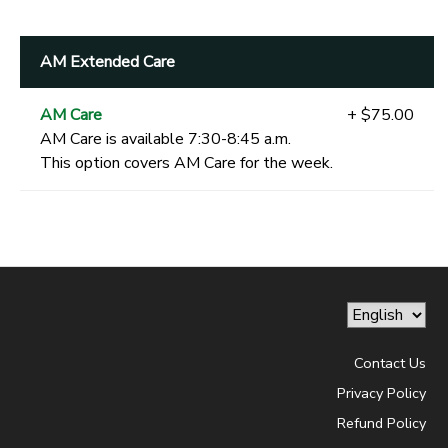
AM Extended Care
AM Care
+ $75.00
AM Care is available 7:30-8:45 a.m.
This option covers AM Care for the week.
Contact Us
Privacy Policy
Refund Policy