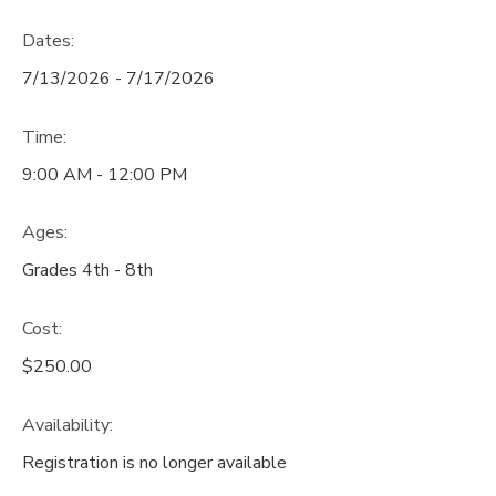
Dates:
7/13/2026 - 7/17/2026
Time:
9:00 AM - 12:00 PM
Ages:
Grades 4th - 8th
Cost:
$250.00
Availability
:
Registration is no longer available