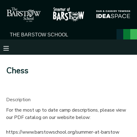
MY ACCOUNT
OVERVIEW
RESERVATIONS
FINANCES
MAKE A PAYMENT
Chess
DOCUMENT CENTER
MESSAGE CENTER
Description
For the most up to date camp descriptions, please view
our PDF catalog on our website below:
https://www.barstowschool.org/summer-at-barstow