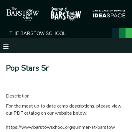
MY ACCOUNT
OVERVIEW
RESERVATIONS
FINANCES
MAKE A PAYMENT
Pop Stars Sr
DOCUMENT CENTER
MESSAGE CENTER
Description
For the most up to date camp descriptions, please view
our PDF catalog on our website below:
https://www.barstowschool.org/summer-at-barstow