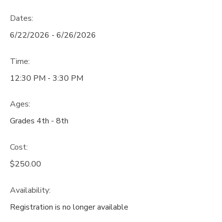
Dates:
6/22/2026 - 6/26/2026
Time:
12:30 PM - 3:30 PM
Ages:
Grades 4th - 8th
Cost:
$250.00
Availability
:
Registration is no longer available