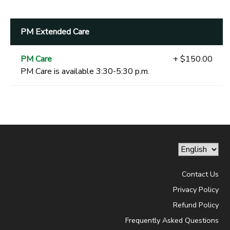
PM Extended Care
PM Care
+ $150.00
PM Care is available 3:30-5:30 p.m.
Contact Us
Privacy Policy
Refund Policy
Frequently Asked Questions