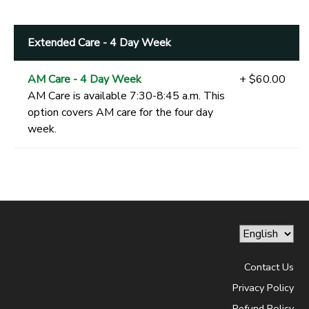
Extended Care - 4 Day Week
AM Care - 4 Day Week
+ $60.00
AM Care is available 7:30-8:45 a.m. This
option covers AM care for the four day
week.
Contact Us
Privacy Policy
Refund Policy