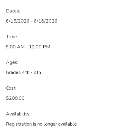
Dates:
6/15/2026 - 6/18/2026
Time:
9:00 AM - 12:00 PM
Ages:
Grades 4th - 8th
Cost:
$200.00
Availability
:
Registration is no longer available