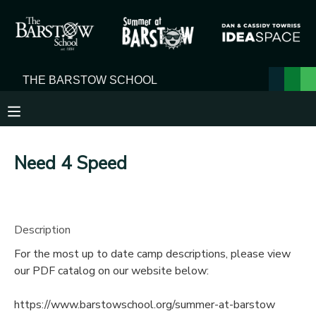
MY ACCOUNT
OVERVIEW
RESERVATIONS
FINANCES
MAKE A PAYMENT
Need 4 Speed
DOCUMENT CENTER
MESSAGE CENTER
Description
For the most up to date camp descriptions, please view
our PDF catalog on our website below:
https://www.barstowschool.org/summer-at-barstow