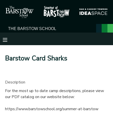
MY ACCOUNT
OVERVIEW
RESERVATIONS
FINANCES
MAKE A PAYMENT
Barstow Card Sharks
DOCUMENT CENTER
MESSAGE CENTER
Description
For the most up to date camp descriptions, please view
our PDF catalog on our website below:
https://www.barstowschool.org/summer-at-barstow