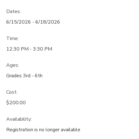
Dates:
6/15/2026 - 6/18/2026
Time:
12:30 PM - 3:30 PM
Ages:
Grades 3rd - 6th
Cost:
$200.00
Availability
:
Registration is no longer available