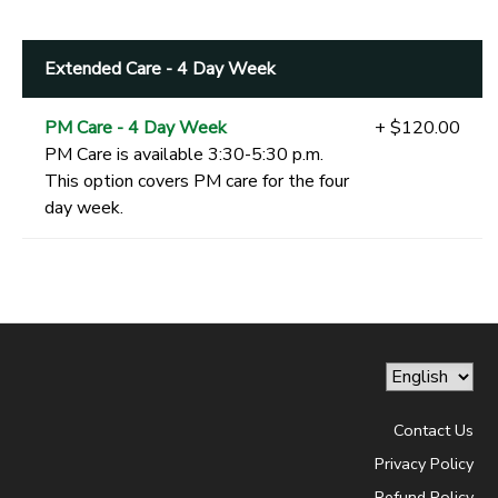
Extended Care - 4 Day Week
PM Care - 4 Day Week
+ $120.00
PM Care is available 3:30-5:30 p.m.
This option covers PM care for the four
day week.
Contact Us
Privacy Policy
Refund Policy