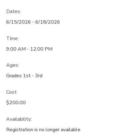
Dates:
6/15/2026 - 6/18/2026
Time:
9:00 AM - 12:00 PM
Ages:
Grades 1st - 3rd
Cost:
$200.00
Availability
:
Registration is no longer available