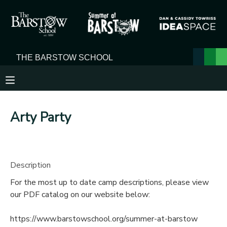
MY ACCOUNT
OVERVIEW
RESERVATIONS
FINANCES
MAKE A PAYMENT
Arty Party
DOCUMENT CENTER
MESSAGE CENTER
Description
For the most up to date camp descriptions, please view
our PDF catalog on our website below:
https://www.barstowschool.org/summer-at-barstow