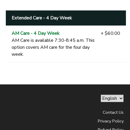
Extended Care - 4 Day Week
AM Care - 4 Day Week
+ $60.00
AM Care is available 7:30-8:45 a.m. This
option covers AM care for the four day
week.
Contact Us
Privacy Policy
Refund Policy