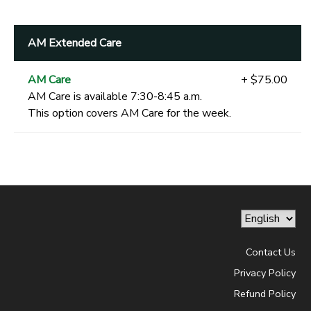
AM Extended Care
AM Care
+ $75.00
AM Care is available 7:30-8:45 a.m.
This option covers AM Care for the week.
Contact Us
Privacy Policy
Refund Policy