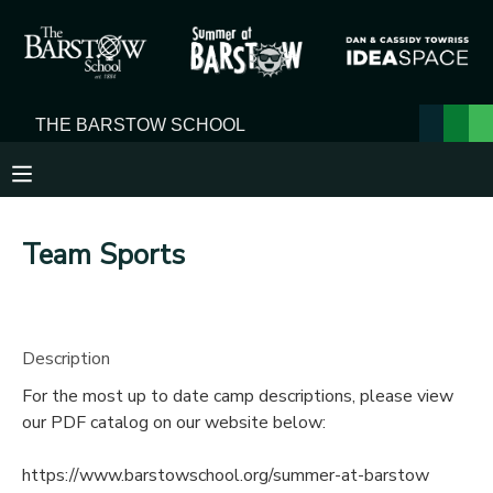
MY ACCOUNT
OVERVIEW
RESERVATIONS
FINANCES
MAKE A PAYMENT
Team Sports
DOCUMENT CENTER
MESSAGE CENTER
Description
For the most up to date camp descriptions, please view
our PDF catalog on our website below:
https://www.barstowschool.org/summer-at-barstow