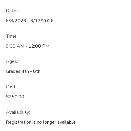
Dates:
6/8/2026 - 6/12/2026
Time:
9:00 AM - 12:00 PM
Ages:
Grades 4th - 8th
Cost:
$250.00
Availability
:
Registration is no longer available