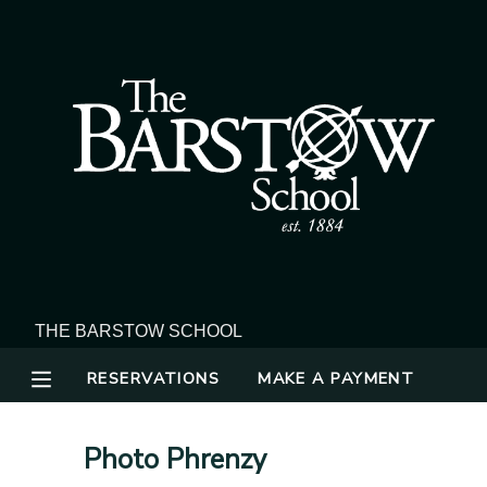
MY ACCOUNT
OVERVIEW
RESERVATIONS
FINANCES
MAKE A PAYMENT
DOCUMENT CENTER
MESSAGE CENTER
RESERVATIONS
MAKE A PAYMENT
Photo Phrenzy