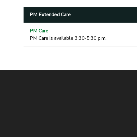
PM Extended Care
PM Care
PM Care is available 3:30-5:30 p.m.