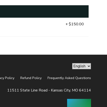
+ $150.00
acy Policy
Refund Policy
Frequently Asked Questions
11511 State Line Road - Kansas City, MO 64114