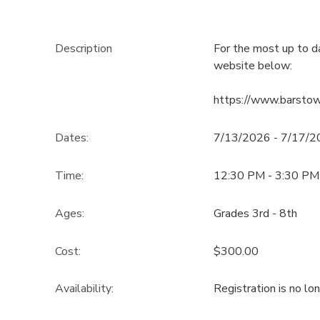
Description
For the most up to d
website below:
https://www.barsto
Dates:
7/13/2026 - 7/17/
Time:
12:30 PM - 3:30 PM
Ages:
Grades 3rd - 8th
Cost:
$300.00
Availability
:
Registration is no lo