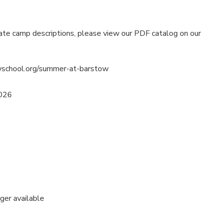
ate camp descriptions, please view our PDF catalog on our
wschool.org/summer-at-barstow
2026
nger available