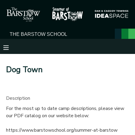
MY ACCOUNT
OVERVIEW
RESERVATIONS
FINANCES
MAKE A PAYMENT
Dog Town
DOCUMENT CENTER
MESSAGE CENTER
Description
For the most up to date camp descriptions, please view
our PDF catalog on our website below:
https://www.barstowschool.org/summer-at-barstow