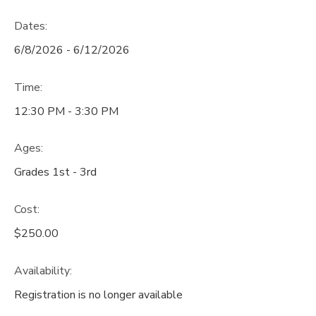
Dates:
6/8/2026 - 6/12/2026
Time:
12:30 PM - 3:30 PM
Ages:
Grades 1st - 3rd
Cost:
$250.00
Availability
:
Registration is no longer available