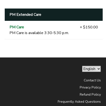
PM Extended Care
PM Care
+ $150.00
PM Care is available 3:30-5:30 p.m.
Contact Us
Privacy Policy
Refund Policy
Frequently Asked Questions