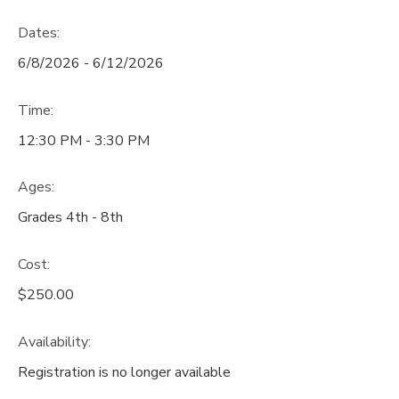
Dates:
6/8/2026 - 6/12/2026
Time:
12:30 PM - 3:30 PM
Ages:
Grades 4th - 8th
Cost:
$250.00
Availability
:
Registration is no longer available