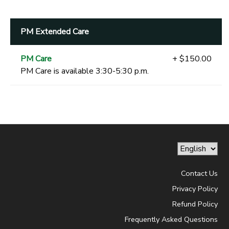
PM Extended Care
PM Care
+ $150.00
PM Care is available 3:30-5:30 p.m.
Contact Us
Privacy Policy
Refund Policy
Frequently Asked Questions