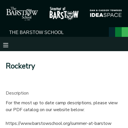
MY ACCOUNT
OVERVIEW
RESERVATIONS
FINANCES
MAKE A PAYMENT
Rocketry
DOCUMENT CENTER
MESSAGE CENTER
Description
For the most up to date camp descriptions, please view
our PDF catalog on our website below:
https://www.barstowschool.org/summer-at-barstow