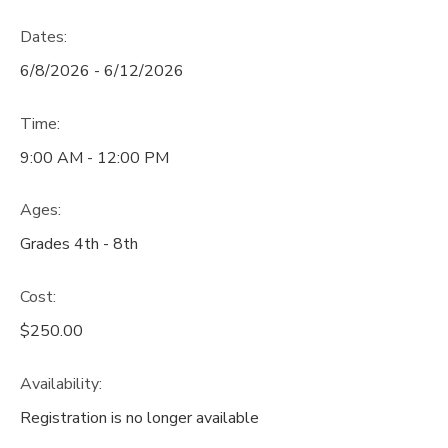
Dates:
6/8/2026 - 6/12/2026
Time:
9:00 AM - 12:00 PM
Ages:
Grades 4th - 8th
Cost:
$250.00
Availability
:
Registration is no longer available