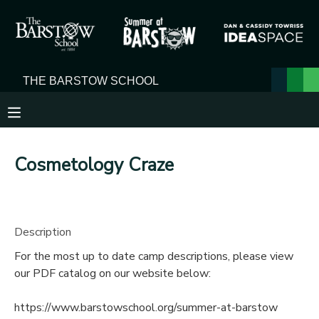
MY ACCOUNT
OVERVIEW
RESERVATIONS
FINANCES
MAKE A PAYMENT
Cosmetology Craze
DOCUMENT CENTER
MESSAGE CENTER
Description
For the most up to date camp descriptions, please view
our PDF catalog on our website below:
https://www.barstowschool.org/summer-at-barstow