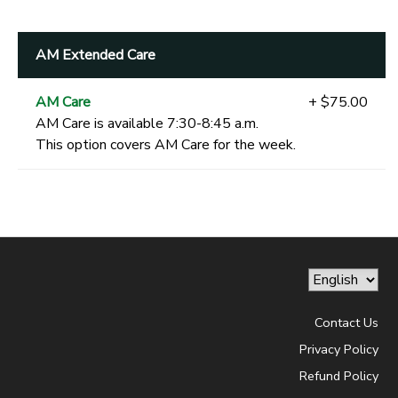
AM Extended Care
AM Care
+ $75.00
AM Care is available 7:30-8:45 a.m.
This option covers AM Care for the week.
Contact Us
Privacy Policy
Refund Policy