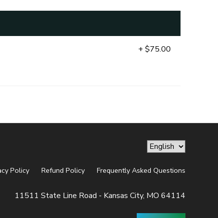
+ $75.00
acy Policy
Refund Policy
Frequently Asked Questions
11511 State Line Road - Kansas City, MO 64114