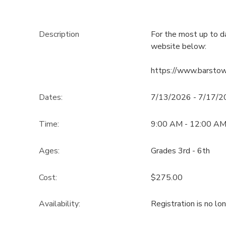
Description
For the most up to d
website below:
https://www.barsto
Dates:
7/13/2026 - 7/17/
Time:
9:00 AM - 12:00 A
Ages:
Grades 3rd - 6th
Cost:
$275.00
Availability
:
Registration is no lo