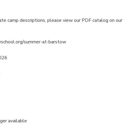
ate camp descriptions, please view our PDF catalog on our
wschool.org/summer-at-barstow
2026
M
nger available