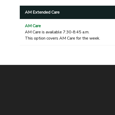
AM Extended Care
AM Care
AM Care is available 7:30-8:45 a.m.
This option covers AM Care for the week.