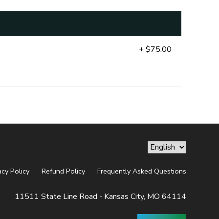
+ $75.00
acy Policy
Refund Policy
Frequently Asked Questions
11511 State Line Road - Kansas City, MO 64114