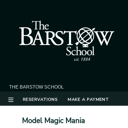
MY ACCOUNT
OVERVIEW
RESERVATIONS
FINANCES
MAKE A PAYMENT
DOCUMENT CENTER
MESSAGE CENTER
RESERVATIONS
MAKE A PAYMENT
Model Magic Mania