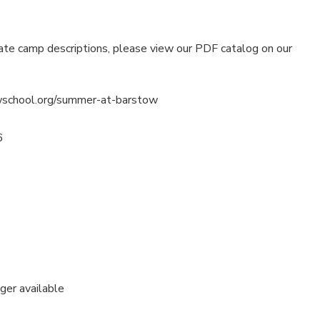
ate camp descriptions, please view our PDF catalog on our
wschool.org/summer-at-barstow
6
nger available