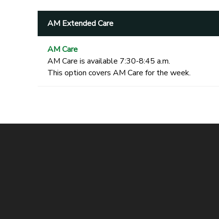
AM Extended Care
AM Care
AM Care is available 7:30-8:45 a.m.
This option covers AM Care for the week.