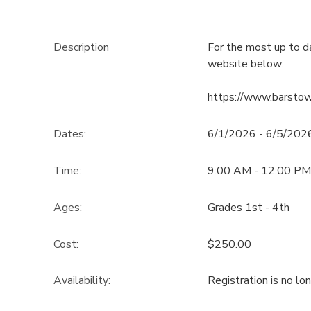
Description
For the most up to d
website below:
https://www.barsto
Dates:
6/1/2026 - 6/5/202
Time:
9:00 AM - 12:00 PM
Ages:
Grades 1st - 4th
Cost:
$250.00
Availability
:
Registration is no lo