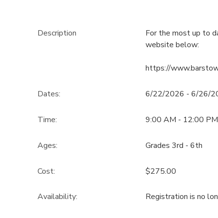
Description
For the most up to d
website below:
https://www.barsto
Dates:
6/22/2026 - 6/26/
Time:
9:00 AM - 12:00 PM
Ages:
Grades 3rd - 6th
Cost:
$275.00
Availability
:
Registration is no lo