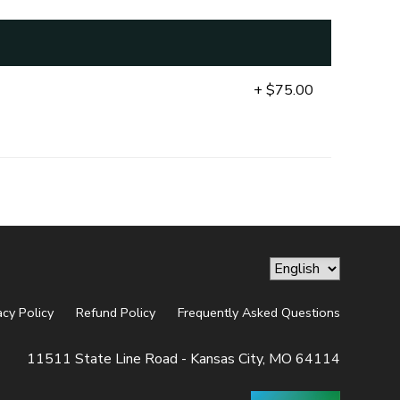
+ $75.00
acy Policy
Refund Policy
Frequently Asked Questions
11511 State Line Road - Kansas City, MO 64114