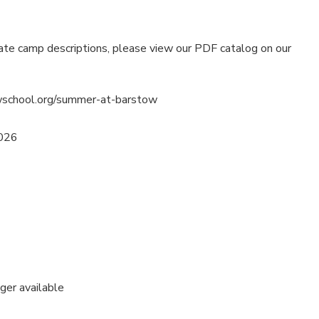
ate camp descriptions, please view our PDF catalog on our
wschool.org/summer-at-barstow
2026
nger available