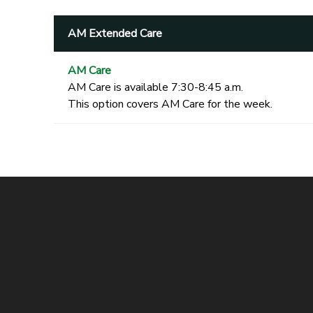
AM Extended Care
AM Care
AM Care is available 7:30-8:45 a.m.
This option covers AM Care for the week.