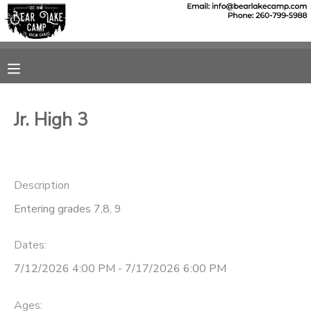
MY ACCOUNT
OVERVIEW
RESERVATIONS
Jr. High 3
FINANCES
MAKE A PAYMENT
DOCUMENT CENTER
Description
Entering grades 7,8, 9
MESSAGE CENTER
Dates:
SPONSORSHIPS
7/12/2026 4:00 PM - 7/17/2026 6:00 PM
DONATIONS
Ages: