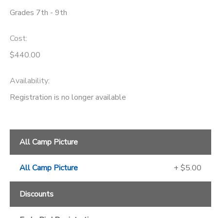
Grades 7th - 9th
Cost:
$440.00
Availability
:
Registration is no longer available
All Camp Picture
All Camp Picture
+ $5.00
Discounts