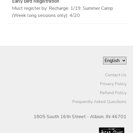
Early Bird Registration
Must register by: Recharge: 1/19; Summer Camp
(Week long sessions only): 4/20
Contact Us
Privacy Policy
Refund Policy
Frequently Asked Questions
1805 South 16th Street - Albion, IN 46701