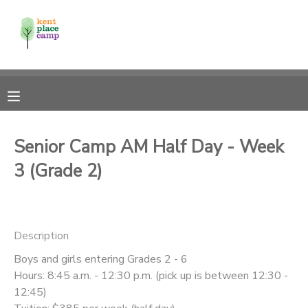
MY ACCOUNT
OVERVIEW
RESERVATIONS
FINANCES
MAKE A PAYMENT
Senior Camp AM Half Day - Week
3 (Grade 2)
DOCUMENT CENTER
MESSAGE CENTER
Description
Boys and girls entering Grades 2 - 6
Hours: 8:45 a.m. - 12:30 p.m. (pick up is between 12:30 -
12:45)