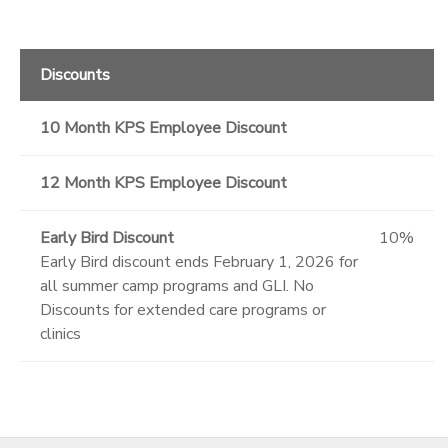
Discounts
10 Month KPS Employee Discount
12 Month KPS Employee Discount
Early Bird Discount
10%
Early Bird discount ends February 1, 2026 for
all summer camp programs and GLI. No
Discounts for extended care programs or
clinics