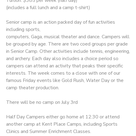
Tuition: $385 per week (half day)
(includes a full lunch and a camp t-shirt)
Senior camp is an action packed day of fun activities
including sports,
computers, Gaga, musical theater and dance. Campers will
be grouped by age. There are two coed groups per grade
in Senior Camp. Other activities include tennis, engineering,
and archery. Each day also includes a choice period so
campers can attend an activity that peaks their specific
interests. The week comes to a close with one of our
famous Friday events like Gold Rush, Water Day or the
camp theater production.
There will be no camp on July 3rd
Half Day Campers either go home at 12:30 or attend
another camp at Kent Place Camps, including Sports
Clinics and Summer Enrichment Classes.