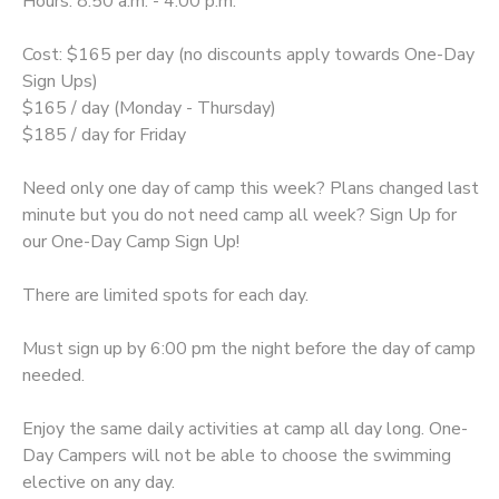
Hours: 8:50 a.m. - 4:00 p.m.
Cost: $165 per day (no discounts apply towards One-Day
Sign Ups)
$165 / day (Monday - Thursday)
$185 / day for Friday
Need only one day of camp this week? Plans changed last
minute but you do not need camp all week? Sign Up for
our One-Day Camp Sign Up!
There are limited spots for each day.
Must sign up by 6:00 pm the night before the day of camp
needed.
Enjoy the same daily activities at camp all day long. One-
Day Campers will not be able to choose the swimming
elective on any day.