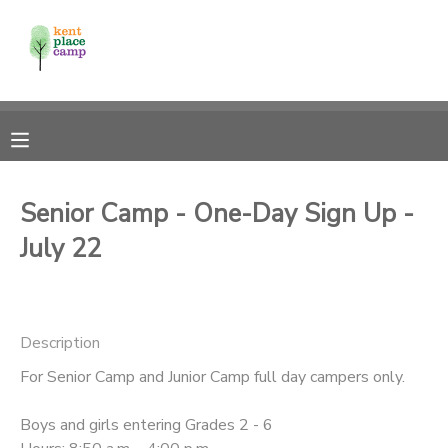
MY ACCOUNT
OVERVIEW
RESERVATIONS
FINANCES
MAKE A PAYMENT
Senior Camp - One-Day Sign Up -
July 22
DOCUMENT CENTER
MESSAGE CENTER
Description
For Senior Camp and Junior Camp full day campers only.
Boys and girls entering Grades 2 - 6