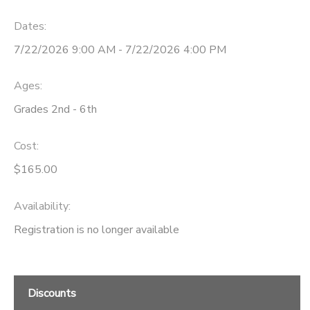
Dates:
7/22/2026 9:00 AM - 7/22/2026 4:00 PM
Ages:
Grades 2nd - 6th
Cost:
$165.00
Availability
:
Registration is no longer available
Discounts