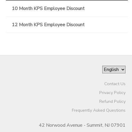
10 Month KPS Employee Discount
12 Month KPS Employee Discount
Contact Us
Privacy Policy
Refund Policy
Frequently Asked Questions
42 Norwood Avenue - Summit, NJ 07901