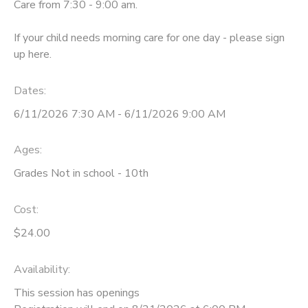
Care from 7:30 - 9:00 am.
If your child needs morning care for one day - please sign
up here.
Dates:
6/11/2026 7:30 AM - 6/11/2026 9:00 AM
Ages:
Grades Not in school - 10th
Cost:
$24.00
Availability
:
This session has openings