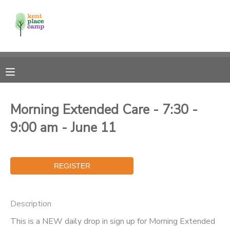
MY ACCOUNT
OVERVIEW
RESERVATIONS
FINANCES
MAKE A PAYMENT
Morning Extended Care - 7:30 -
9:00 am - June 11
DOCUMENT CENTER
MESSAGE CENTER
Description
This is a NEW daily drop in sign up for Morning Extended