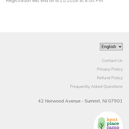
Registration will end on 8/21/2026 at 6:00 PM.
Contact Us
Privacy Policy
Refund Policy
Frequently Asked Questions
42 Norwood Avenue - Summit, NJ 07901