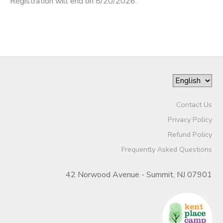
Registration will end on 8/20/2026.
Contact Us
Privacy Policy
Refund Policy
Frequently Asked Questions
42 Norwood Avenue - Summit, NJ 07901