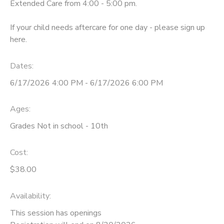
Extended Care from 4:00 - 5:00 pm.
If your child needs aftercare for one day - please sign up
here.
Dates:
6/17/2026 4:00 PM - 6/17/2026 6:00 PM
Ages:
Grades Not in school - 10th
Cost:
$38.00
Availability
:
This session has openings