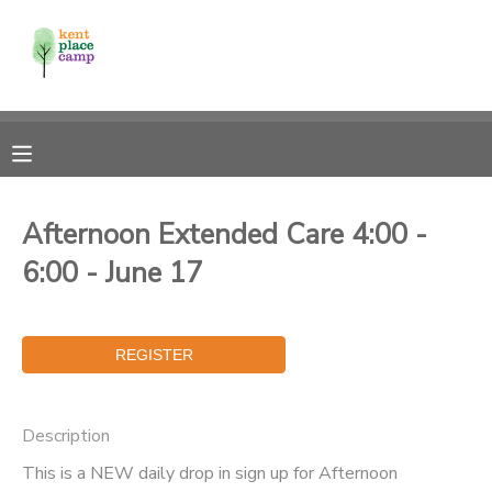
MY ACCOUNT
OVERVIEW
RESERVATIONS
FINANCES
MAKE A PAYMENT
Afternoon Extended Care 4:00 -
6:00 - June 17
DOCUMENT CENTER
MESSAGE CENTER
Description
This is a NEW daily drop in sign up for Afternoon