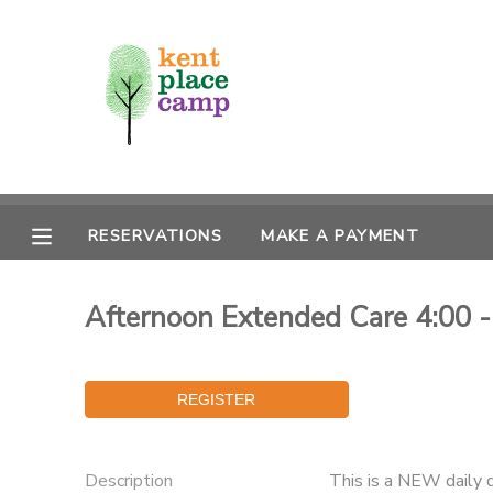
MY ACCOUNT
OVERVIEW
RESERVATIONS
FINANCES
MAKE A PAYMENT
RESERVATIONS
MAKE A PAYMENT
DOCUMENT CENTER
Afternoon Extended Care 4:00 - 
MESSAGE CENTER
Description
This is a NEW daily 