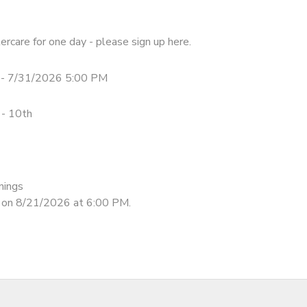
tercare for one day - please sign up here.
- 7/31/2026 5:00 PM
 - 10th
nings
d on 8/21/2026 at 6:00 PM.