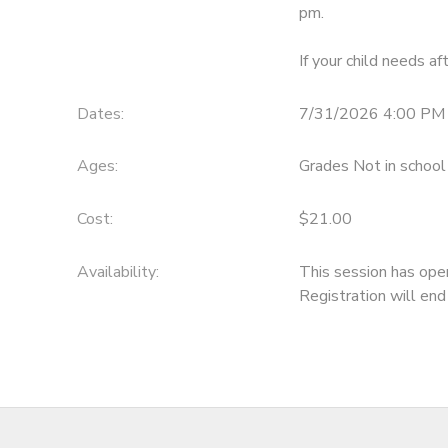
pm.
If your child needs af
Dates:
7/31/2026 4:00 PM 
Ages:
Grades Not in school
Cost:
$21.00
Availability
:
This session has ope
Registration will en