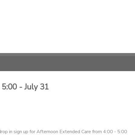
5:00 - July 31
drop in sign up for Afternoon Extended Care from 4:00 - 5:00