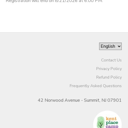
Registration will end on 8/21/2026 at 6:00 PM.
Contact Us
Privacy Policy
Refund Policy
Frequently Asked Questions
42 Norwood Avenue - Summit, NJ 07901