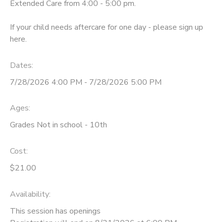
Extended Care from 4:00 - 5:00 pm.
If your child needs aftercare for one day - please sign up
here.
Dates:
7/28/2026 4:00 PM - 7/28/2026 5:00 PM
Ages:
Grades Not in school - 10th
Cost:
$21.00
Availability
:
This session has openings