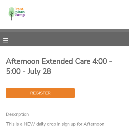
MY ACCOUNT
OVERVIEW
RESERVATIONS
FINANCES
MAKE A PAYMENT
Afternoon Extended Care 4:00 -
5:00 - July 28
DOCUMENT CENTER
MESSAGE CENTER
Description
This is a NEW daily drop in sign up for Afternoon