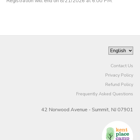
Registration will end on 8/21/2026 at 6:00 PM.
Contact Us
Privacy Policy
Refund Policy
Frequently Asked Questions
42 Norwood Avenue - Summit, NJ 07901