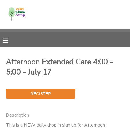
MY ACCOUNT
OVERVIEW
RESERVATIONS
FINANCES
MAKE A PAYMENT
Afternoon Extended Care 4:00 -
5:00 - July 17
DOCUMENT CENTER
MESSAGE CENTER
Description
This is a NEW daily drop in sign up for Afternoon