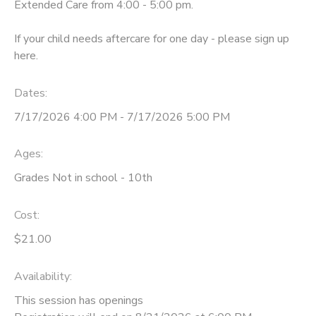
Extended Care from 4:00 - 5:00 pm.
If your child needs aftercare for one day - please sign up
here.
Dates:
7/17/2026 4:00 PM - 7/17/2026 5:00 PM
Ages:
Grades Not in school - 10th
Cost:
$21.00
Availability
:
This session has openings