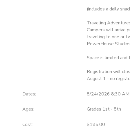
(includes a daily sna
Traveling Adventures
Campers will arrive 
traveling to one or t
PowerHouse Studios,
Space is limited and t
Registration will clo
August 1 - no regist
Dates:
8/24/2026 8:30 AM
Ages:
Grades 1st - 8th
Cost:
$185.00