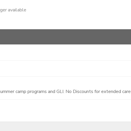
nger available
 summer camp programs and GLI. No Discounts for extended care 