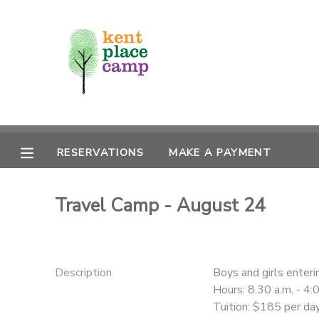
MY ACCOUNT
OVERVIEW
RESERVATIONS
FINANCES
MAKE A PAYMENT
RESERVATIONS
MAKE A PAYMENT
DOCUMENT CENTER
Travel Camp - August 24
MESSAGE CENTER
Description
Boys and girls enter
Hours: 8:30 a.m. - 4:
Tuition: $185 per da