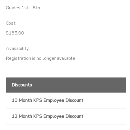
Grades 1st - 8th
Cost:
$185.00
Availability
:
Registration is no longer available
Discounts
10 Month KPS Employee Discount
12 Month KPS Employee Discount