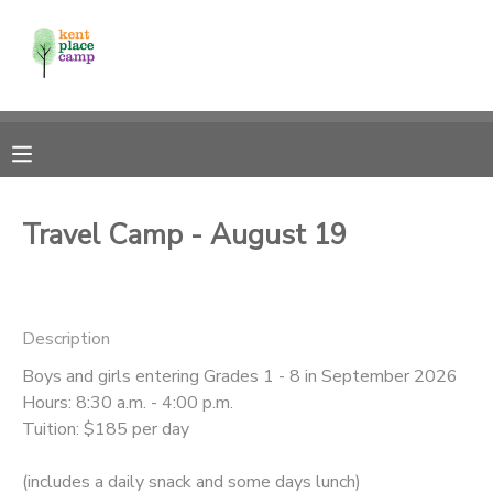
MY ACCOUNT
OVERVIEW
RESERVATIONS
FINANCES
MAKE A PAYMENT
Travel Camp - August 19
DOCUMENT CENTER
Description
MESSAGE CENTER
Boys and girls entering Grades 1 - 8 in September 2026
Hours: 8:30 a.m. - 4:00 p.m.
Tuition: $185 per day
(includes a daily snack and some days lunch)