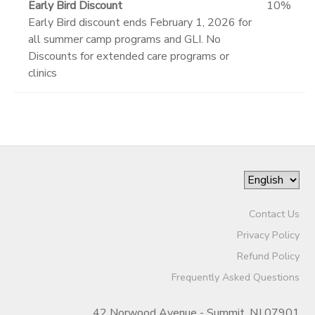
Early Bird Discount
10%
Early Bird discount ends February 1, 2026 for
all summer camp programs and GLI. No
Discounts for extended care programs or
clinics
Contact Us
Privacy Policy
Refund Policy
Frequently Asked Questions
42 Norwood Avenue - Summit, NJ 07901