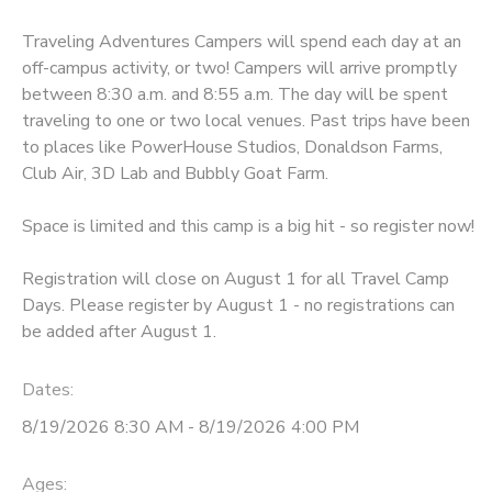
Traveling Adventures Campers will spend each day at an
off-campus activity, or two! Campers will arrive promptly
between 8:30 a.m. and 8:55 a.m. The day will be spent
traveling to one or two local venues. Past trips have been
to places like PowerHouse Studios, Donaldson Farms,
Club Air, 3D Lab and Bubbly Goat Farm.
Space is limited and this camp is a big hit - so register now!
Registration will close on August 1 for all Travel Camp
Days. Please register by August 1 - no registrations can
be added after August 1.
Dates:
8/19/2026 8:30 AM - 8/19/2026 4:00 PM
Ages: