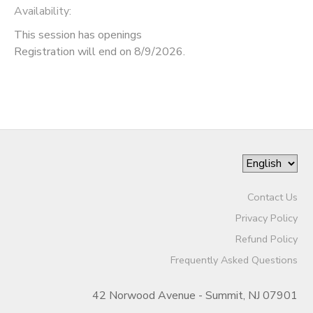
Availability
:
This session has openings
Registration will end on 8/9/2026.
Contact Us
Privacy Policy
Refund Policy
Frequently Asked Questions
42 Norwood Avenue - Summit, NJ 07901