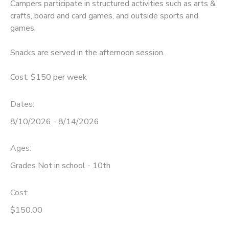
Campers participate in structured activities such as arts &
crafts, board and card games, and outside sports and
games.
Snacks are served in the afternoon session.
Cost: $150 per week
Dates:
8/10/2026 - 8/14/2026
Ages:
Grades Not in school - 10th
Cost:
$150.00