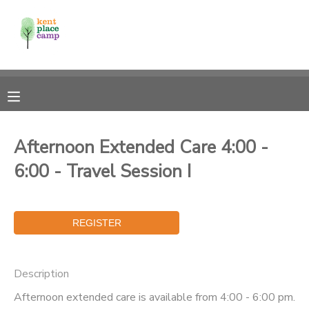
MY ACCOUNT
OVERVIEW
RESERVATIONS
FINANCES
MAKE A PAYMENT
Afternoon Extended Care 4:00 -
6:00 - Travel Session I
DOCUMENT CENTER
MESSAGE CENTER
Description
Afternoon extended care is available from 4:00 - 6:00 pm.