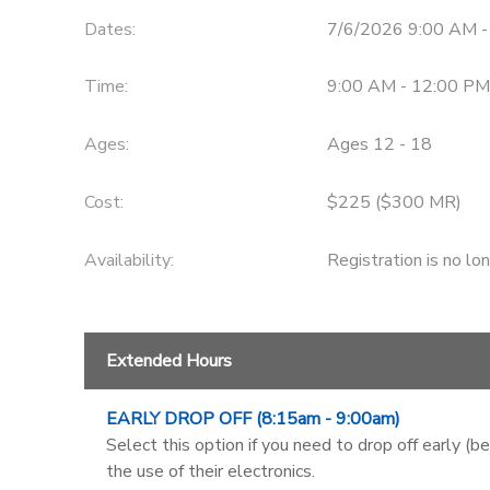
Dates:
7/6/2026 9:00 AM 
Time:
9:00 AM - 12:00 PM
Ages:
Ages 12 - 18
Cost:
$225 ($300 MR)
Availability
:
Registration is no lo
Extended Hours
EARLY DROP OFF (8:15am - 9:00am)
Select this option if you need to drop off early (b
the use of their electronics.