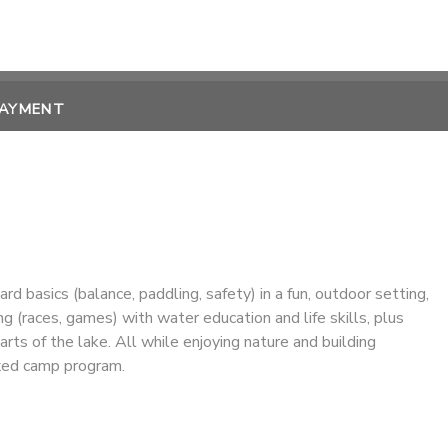
PAYMENT
 basics (balance, paddling, safety) in a fun, outdoor setting,
ng (races, games) with water education and life skills, plus
rts of the lake. All while enjoying nature and building
axed camp program.