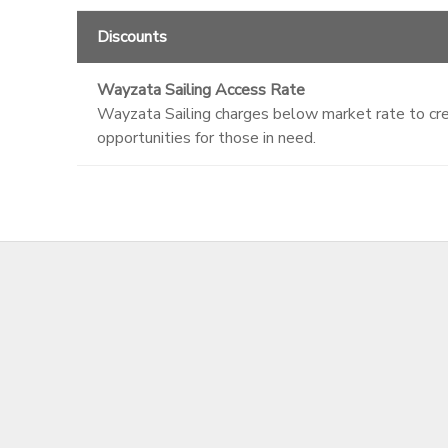
Discounts
Wayzata Sailing Access Rate
Wayzata Sailing charges below market rate to crea
opportunities for those in need.