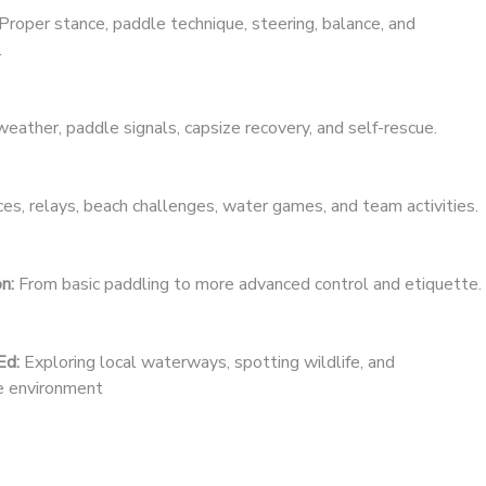
Proper stance, paddle technique, steering, balance, and
.
eather, paddle signals, capsize recovery, and self-rescue.
es, relays, beach challenges, water games, and team activities.
n:
From basic paddling to more advanced control and etiquette.
Ed:
Exploring local waterways, spotting wildlife, and
he environment