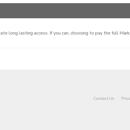
te long lasting access. If you can, choosing to pay the full Mar
Contact Us
Priv