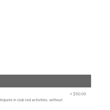
+ $50.00
cipate in club led activities, without