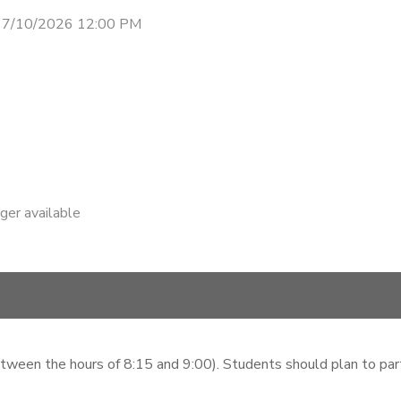
- 7/10/2026 12:00 PM
nger available
etween the hours of 8:15 and 9:00). Students should plan to parti