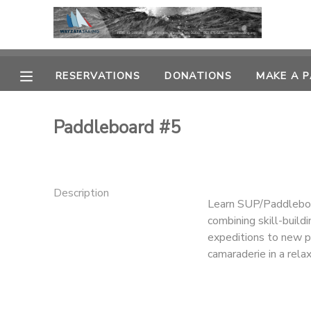
MY ACCOUNT
RESERVATIONS
DONATIONS
MAKE A 
OVERVIEW
RESERVATIONS
Paddleboard #5
FINANCES
MAKE A PAYMENT
DOCUMENT CENTER
Description
Learn SUP/Paddleboard
MESSAGE CENTER
combining skill-buildi
expeditions to new pa
camaraderie in a rel
CAMP STORE
GIFT CERTIFICATES
PHOTO GALLERY