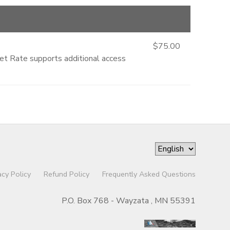
$75.00
ket Rate supports additional access
acy Policy
Refund Policy
Frequently Asked Questions
P.O. Box 768 - Wayzata , MN 55391