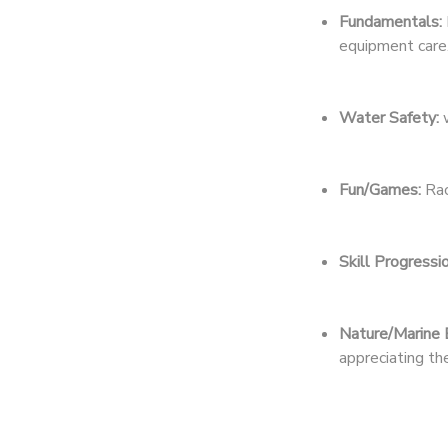
Fundamentals:
DONATIONS
equipment care
Water Safety:
w
Fun/Games:
Rac
Skill Progressio
Nature/Marine 
appreciating t