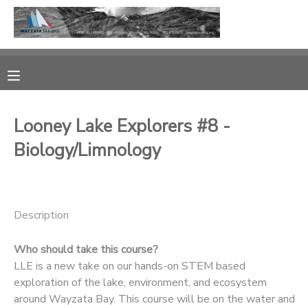
MY ACCOUNT
OVERVIEW
RESERVATIONS
Looney Lake Explorers #8 -
FINANCES
MAKE A PAYMENT
Biology/Limnology
DOCUMENT CENTER
MESSAGE CENTER
Description
Who should take this course?
CAMP STORE
LLE is a new take on our hands-on STEM based
exploration of the lake, environment, and ecosystem
GIFT CERTIFICATES
PHOTO GALLERY
around Wayzata Bay. This course will be on the water and