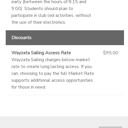
early (between the hours of 8:15 and
9:00). Students should plan to
participate in club led activities, without
the use of their electronics.
Discounts
Wayzata Sailing Access Rate
$95.00
Wayzata Sailing charges below market
rate to create long lasting access. If you
can, choosing to pay the full Market Rate
supports additional access opportunities
for those in need.