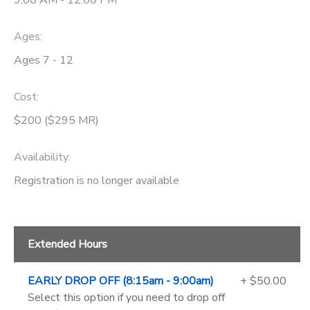
9:00 AM - 12:00 PM
Ages:
Ages 7 - 12
Cost:
$200 ($295 MR)
Availability
:
Registration is no longer available
Extended Hours
EARLY DROP OFF (8:15am - 9:00am)
+ $50.00
Select this option if you need to drop off