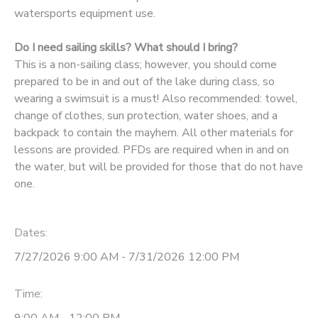
watersports equipment use.
Do I need sailing skills? What should I bring?
This is a non-sailing class; however, you should come
prepared to be in and out of the lake during class, so
wearing a swimsuit is a must! Also recommended: towel,
change of clothes, sun protection, water shoes, and a
backpack to contain the mayhem. All other materials for
lessons are provided. PFDs are required when in and on
the water, but will be provided for those that do not have
one.
Dates:
7/27/2026 9:00 AM - 7/31/2026 12:00 PM
Time: