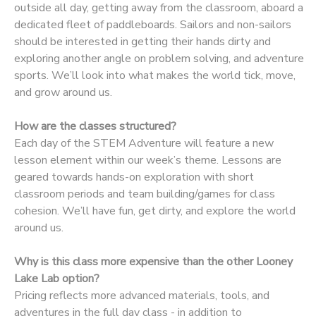
outside all day, getting away from the classroom, aboard a
dedicated fleet of paddleboards. Sailors and non-sailors
DONATIONS
should be interested in getting their hands dirty and
exploring another angle on problem solving, and adventure
sports. We’ll look into what makes the world tick, move,
and grow around us.
How are the classes structured?
Each day of the STEM Adventure will feature a new
lesson element within our week’s theme. Lessons are
geared towards hands-on exploration with short
classroom periods and team building/games for class
cohesion. We’ll have fun, get dirty, and explore the world
around us.
Why is this class more expensive than the other Looney
Lake Lab option?
Pricing reflects more advanced materials, tools, and
adventures in the full day class - in addition to