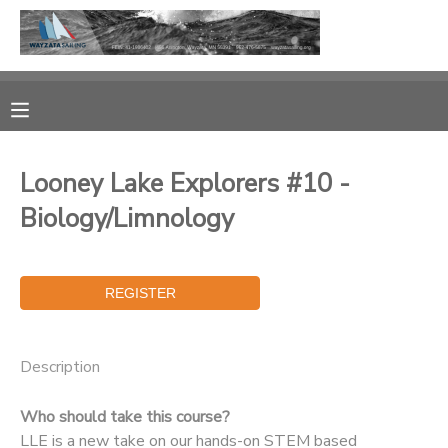
MY ACCOUNT
OVERVIEW
RESERVATIONS
Looney Lake Explorers #10 -
FINANCES
MAKE A PAYMENT
Biology/Limnology
DOCUMENT CENTER
MESSAGE CENTER
Description
CAMP STORE
Who should take this course?
GIFT CERTIFICATES
PHOTO GALLERY
LLE is a new take on our hands-on STEM based