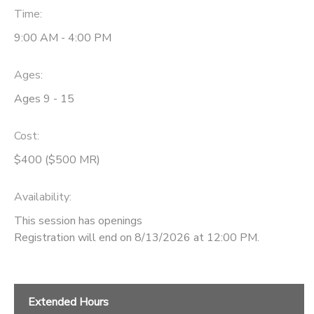
Time:
9:00 AM - 4:00 PM
Ages:
Ages 9 - 15
Cost:
$400 ($500 MR)
Availability
:
This session has openings
Registration will end on 8/13/2026 at 12:00 PM.
Extended Hours