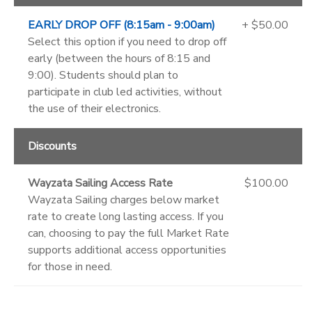
EARLY DROP OFF (8:15am - 9:00am)
+ $50.00
Select this option if you need to drop off
early (between the hours of 8:15 and
9:00). Students should plan to
participate in club led activities, without
the use of their electronics.
Discounts
Wayzata Sailing Access Rate
$100.00
Wayzata Sailing charges below market
rate to create long lasting access. If you
can, choosing to pay the full Market Rate
supports additional access opportunities
for those in need.