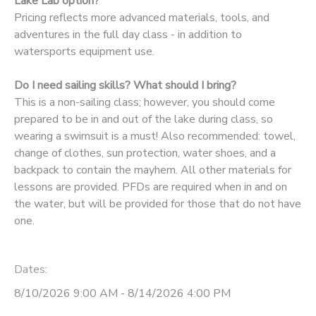
Lake Lab option?
Pricing reflects more advanced materials, tools, and
adventures in the full day class - in addition to
watersports equipment use.
Do I need sailing skills? What should I bring?
This is a non-sailing class; however, you should come
prepared to be in and out of the lake during class, so
wearing a swimsuit is a must! Also recommended: towel,
change of clothes, sun protection, water shoes, and a
backpack to contain the mayhem. All other materials for
lessons are provided. PFDs are required when in and on
the water, but will be provided for those that do not have
one.
Dates:
8/10/2026 9:00 AM - 8/14/2026 4:00 PM