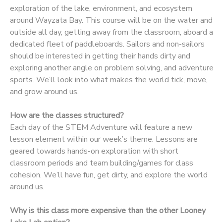
exploration of the lake, environment, and ecosystem
DONATIONS
around Wayzata Bay. This course will be on the water and
outside all day, getting away from the classroom, aboard a
dedicated fleet of paddleboards. Sailors and non-sailors
should be interested in getting their hands dirty and
exploring another angle on problem solving, and adventure
sports. We’ll look into what makes the world tick, move,
and grow around us.
How are the classes structured?
Each day of the STEM Adventure will feature a new
lesson element within our week’s theme. Lessons are
geared towards hands-on exploration with short
classroom periods and team building/games for class
cohesion. We’ll have fun, get dirty, and explore the world
around us.
Why is this class more expensive than the other Looney