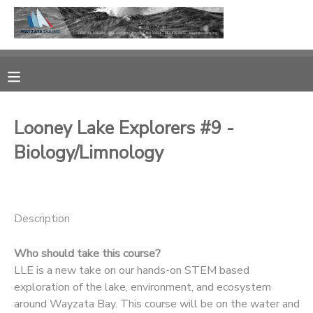
MY ACCOUNT
OVERVIEW
RESERVATIONS
Looney Lake Explorers #9 -
FINANCES
MAKE A PAYMENT
Biology/Limnology
DOCUMENT CENTER
MESSAGE CENTER
Description
Who should take this course?
CAMP STORE
LLE is a new take on our hands-on STEM based
exploration of the lake, environment, and ecosystem
GIFT CERTIFICATES
PHOTO GALLERY
around Wayzata Bay. This course will be on the water and