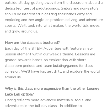
outside all day, getting away from the classroom, aboard a
dedicated fleet of paddleboards. Sailors and non-sailors
DONATIONS
should be interested in getting their hands dirty and
exploring another angle on problem solving, and adventure
sports. We’ll look into what makes the world tick, move,
and grow around us.
How are the classes structured?
Each day of the STEM Adventure will feature a new
lesson element within our week’s theme. Lessons are
geared towards hands-on exploration with short
classroom periods and team building/games for class
cohesion. We’ll have fun, get dirty, and explore the world
around us.
Why is this class more expensive than the other Looney
Lake Lab option?
Pricing reflects more advanced materials, tools, and
adventures in the full day class - in addition to