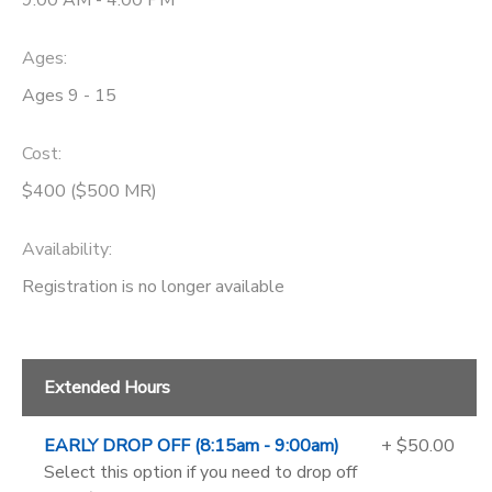
9:00 AM - 4:00 PM
Ages:
Ages 9 - 15
Cost:
$400 ($500 MR)
Availability
:
Registration is no longer available
Extended Hours
EARLY DROP OFF (8:15am - 9:00am)
+ $50.00
Select this option if you need to drop off