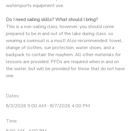
watersports equipment use.
Do I need sailing skills? What should I bring?
This is a non-sailing class; however, you should come
prepared to be in and out of the lake during class, so
wearing a swimsuit is a must! Also recommended: towel,
change of clothes, sun protection, water shoes, and a
backpack to contain the mayhem. All other materials for
lessons are provided. PFDs are required when in and on
the water, but will be provided for those that do not have
one.
Dates:
8/3/2026 9:00 AM - 8/7/2026 4:00 PM
Time: