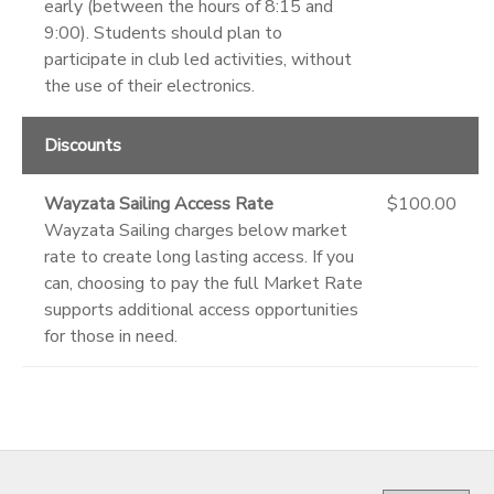
early (between the hours of 8:15 and
9:00). Students should plan to
participate in club led activities, without
the use of their electronics.
Discounts
Wayzata Sailing Access Rate
$100.00
Wayzata Sailing charges below market
rate to create long lasting access. If you
can, choosing to pay the full Market Rate
supports additional access opportunities
for those in need.