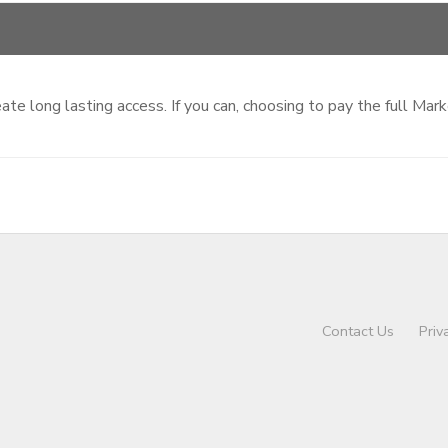
te long lasting access. If you can, choosing to pay the full Mar
Contact Us
Priv