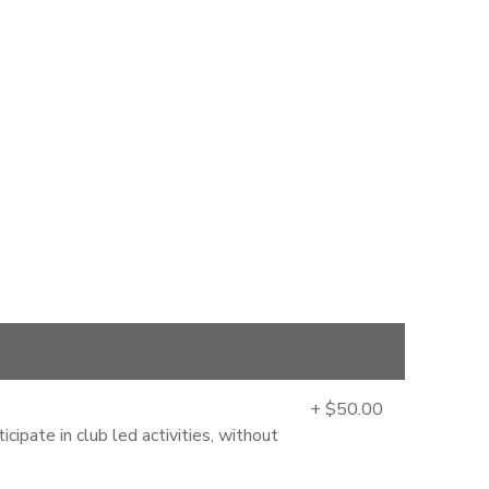
+ $50.00
cipate in club led activities, without