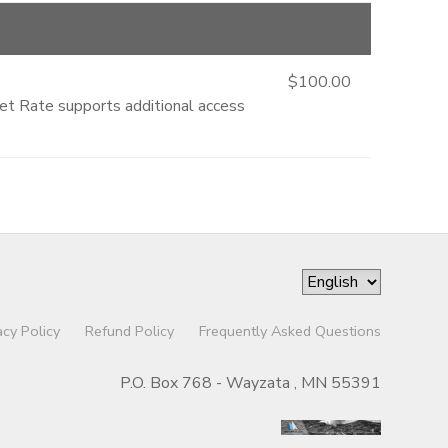
$100.00
ket Rate supports additional access
acy Policy
Refund Policy
Frequently Asked Questions
P.O. Box 768 - Wayzata , MN 55391