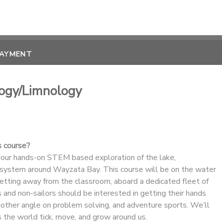
PAYMENT
logy/Limnology
s course?
 our hands-on STEM based exploration of the lake,
system around Wayzata Bay. This course will be on the water
getting away from the classroom, aboard a dedicated fleet of
 and non-sailors should be interested in getting their hands
nother angle on problem solving, and adventure sports. We’ll
 the world tick, move, and grow around us.