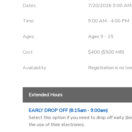
Dates:
7/20/2026 9:00 AM
Time:
9:00 AM - 4:00 PM
Ages:
Ages 9 - 15
Cost:
$400 ($500 MR)
Availability
:
Registration is no lo
Extended Hours
EARLY DROP OFF (8:15am - 9:00am)
Select this option if you need to drop off early (b
the use of their electronics.