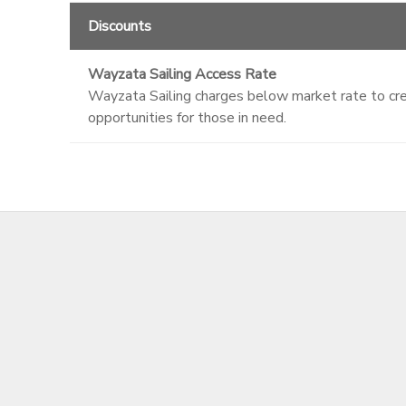
Discounts
Wayzata Sailing Access Rate
Wayzata Sailing charges below market rate to crea
opportunities for those in need.