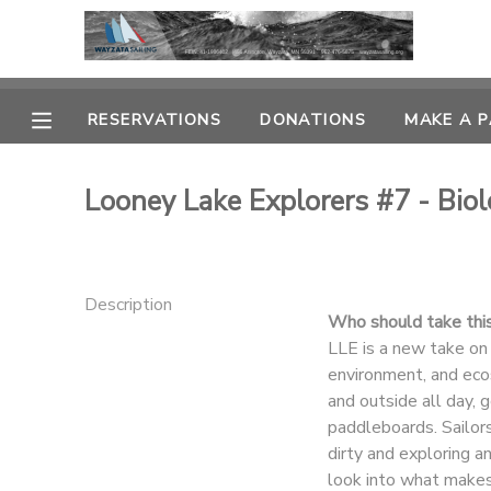
MY ACCOUNT
RESERVATIONS
DONATIONS
MAKE A 
OVERVIEW
RESERVATIONS
Looney Lake Explorers #7 - Bio
FINANCES
MAKE A PAYMENT
DOCUMENT CENTER
Description
Who should take thi
MESSAGE CENTER
LLE is a new take on
environment, and eco
and outside all day, 
CAMP STORE
paddleboards. Sailors
dirty and exploring a
GIFT CERTIFICATES
PHOTO GALLERY
look into what makes