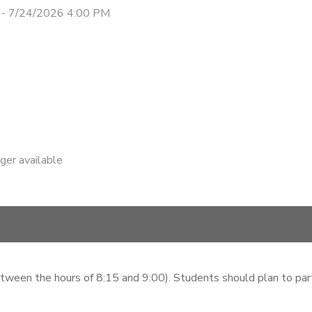
 - 7/24/2026 4:00 PM
nger available
etween the hours of 8:15 and 9:00). Students should plan to parti