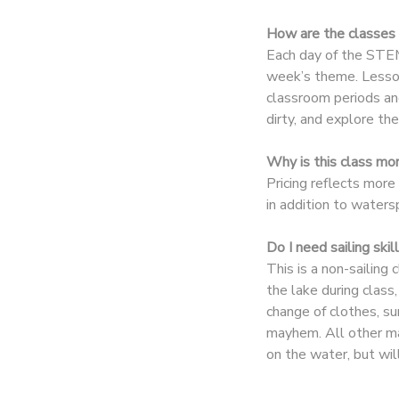
How are the classes 
DONATIONS
Each day of the STEM
week’s theme. Lesson
classroom periods and
dirty, and explore th
Why is this class mo
Pricing reflects more
in addition to water
Do I need sailing ski
This is a non-sailing
the lake during clas
change of clothes, su
mayhem. All other ma
on the water, but wil