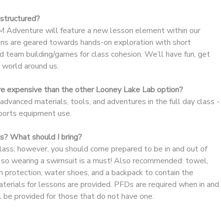
structured?
 Adventure will feature a new lesson element within our
s are geared towards hands-on exploration with short
 team building/games for class cohesion. We’ll have fun, get
e world around us.
re expensive than the other Looney Lake Lab option?
 advanced materials, tools, and adventures in the full day class -
sports equipment use.
lls? What should I bring?
 class; however, you should come prepared to be in and out of
s, so wearing a swimsuit is a must! Also recommended: towel,
n protection, water shoes, and a backpack to contain the
terials for lessons are provided. PFDs are required when in and
l be provided for those that do not have one.