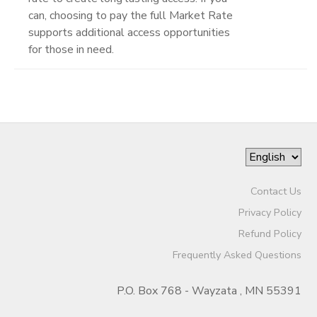
can, choosing to pay the full Market Rate
supports additional access opportunities
for those in need.
Contact Us
Privacy Policy
Refund Policy
Frequently Asked Questions
P.O. Box 768 - Wayzata , MN 55391