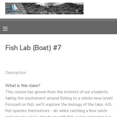
MY ACCOUNT
OVERVIEW
RESERVATIONS
Fish Lab (Boat) #7
FINANCES
MAKE A PAYMENT
DOCUMENT CENTER
Description
MESSAGE CENTER
What is this class?
This course has grown from the interest of our students,
CAMP STORE
taking the excitement around fishing to a whole new level!
Focused on fish, we'll explore the biology of the lake, AIS,
fish species themselves - all while catching a few catch-
GIFT CERTIFICATES
PHOTO GALLERY
and-release style. Hands on with fish, we're exploring our