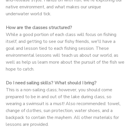
native environment, and what makes our unique
DONATIONS
underwater world tick.
How are the classes structured?
While a good portion of each class will focus on fishing
itself, and getting to see our fishy friends, we'll have a
goal and lesson tied to each fishing session. These
environmental lessons will teach us about our world, as
well as help us learn more about the pursuit of the fish we
hope to catch.
Do I need sailing skills? What should I bring?
This is a non-sailing class; however, you should come
prepared to be in and out of the lake during class, so
wearing a swimsuit is a must! Also recommended: towel,
change of clothes, sun protection, water shoes, and a
backpack to contain the mayhem. All other materials for
lessons are provided.