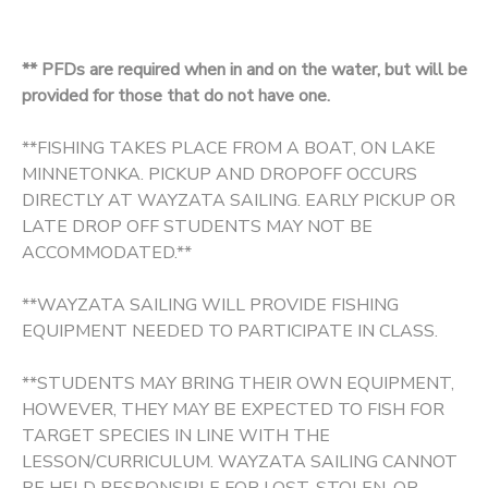
** PFDs are required when in and on the water, but will be
provided for those that do not have one.
**FISHING TAKES PLACE FROM A BOAT, ON LAKE
MINNETONKA. PICKUP AND DROPOFF OCCURS
DIRECTLY AT WAYZATA SAILING. EARLY PICKUP OR
LATE DROP OFF STUDENTS MAY NOT BE
ACCOMMODATED.**
**WAYZATA SAILING WILL PROVIDE FISHING
EQUIPMENT NEEDED TO PARTICIPATE IN CLASS.
**STUDENTS MAY BRING THEIR OWN EQUIPMENT,
HOWEVER, THEY MAY BE EXPECTED TO FISH FOR
TARGET SPECIES IN LINE WITH THE
LESSON/CURRICULUM. WAYZATA SAILING CANNOT
BE HELD RESPONSIBLE FOR LOST, STOLEN, OR