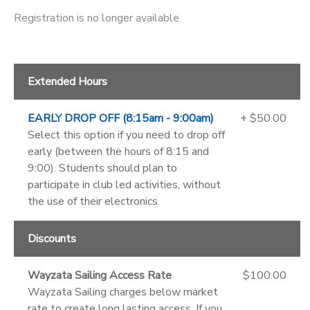
Registration is no longer available
Extended Hours
EARLY DROP OFF (8:15am - 9:00am)
+ $50.00
Select this option if you need to drop off
early (between the hours of 8:15 and
9:00). Students should plan to
participate in club led activities, without
the use of their electronics.
Discounts
Wayzata Sailing Access Rate
$100.00
Wayzata Sailing charges below market
rate to create long lasting access. If you