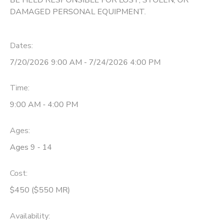
DAMAGED PERSONAL EQUIPMENT.
Dates:
7/20/2026 9:00 AM - 7/24/2026 4:00 PM
Time:
9:00 AM - 4:00 PM
Ages:
Ages 9 - 14
Cost:
$450 ($550 MR)
Availability
: