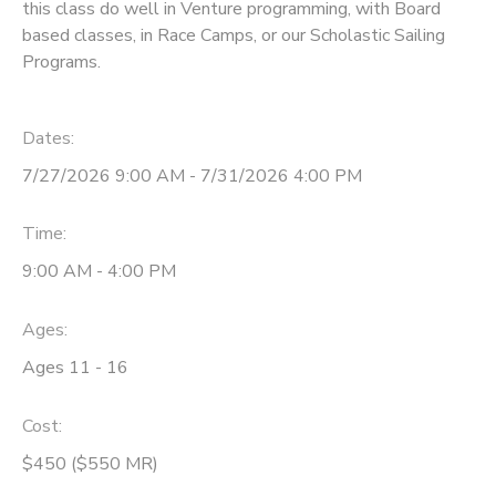
this class do well in Venture programming, with Board
based classes, in Race Camps, or our Scholastic Sailing
Programs.
Dates:
7/27/2026 9:00 AM - 7/31/2026 4:00 PM
Time:
9:00 AM - 4:00 PM
Ages:
Ages 11 - 16
Cost:
$450 ($550 MR)