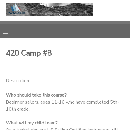
MY ACCOUNT
OVERVIEW
RESERVATIONS
420 Camp #8
FINANCES
MAKE A PAYMENT
DOCUMENT CENTER
Description
MESSAGE CENTER
Who should take this course?
Beginner sailors, ages 11-16 who have completed 5th-
CAMP STORE
10th grade.
What will my child learn?
GIFT CERTIFICATES
PHOTO GALLERY
On a typical day our US Sailing Certified instructors will