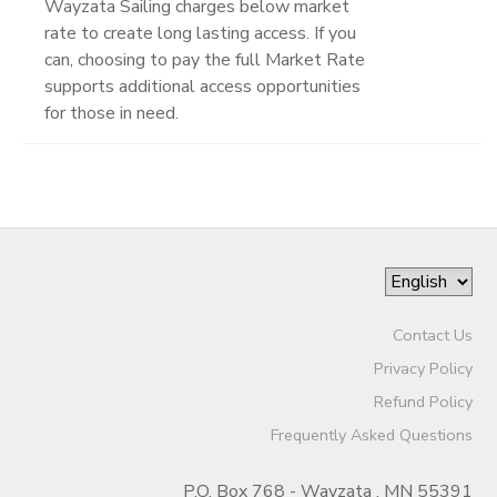
Wayzata Sailing charges below market
rate to create long lasting access. If you
can, choosing to pay the full Market Rate
supports additional access opportunities
for those in need.
Contact Us
Privacy Policy
Refund Policy
Frequently Asked Questions
P.O. Box 768 - Wayzata , MN 55391