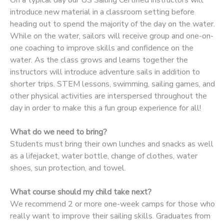
introduce new material in a classroom setting before
DONATIONS
heading out to spend the majority of the day on the water.
While on the water, sailors will receive group and one-on-
one coaching to improve skills and confidence on the
water. As the class grows and learns together the
instructors will introduce adventure sails in addition to
shorter trips. STEM lessons, swimming, sailing games, and
other physical activities are interspersed throughout the
day in order to make this a fun group experience for all!
What do we need to bring?
Students must bring their own lunches and snacks as well
as a lifejacket, water bottle, change of clothes, water
shoes, sun protection, and towel.
What course should my child take next?
We recommend 2 or more one-week camps for those who
really want to improve their sailing skills. Graduates from