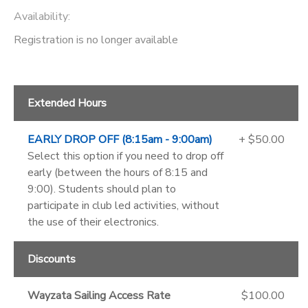
Availability
:
Registration is no longer available
Extended Hours
EARLY DROP OFF (8:15am - 9:00am)
+ $50.00
Select this option if you need to drop off
early (between the hours of 8:15 and
9:00). Students should plan to
participate in club led activities, without
the use of their electronics.
Discounts
Wayzata Sailing Access Rate
$100.00