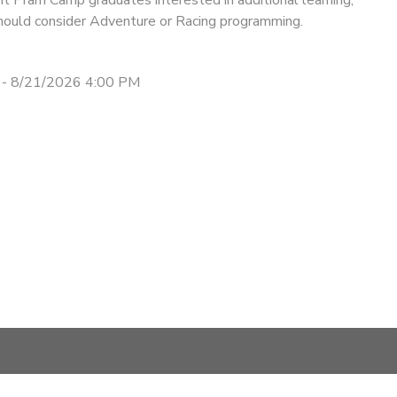
should consider Adventure or Racing programming.
 - 8/21/2026 4:00 PM