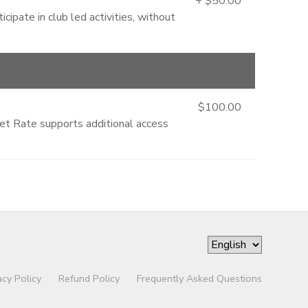
+ $50.00
cipate in club led activities, without
$100.00
ket Rate supports additional access
acy Policy
Refund Policy
Frequently Asked Questions