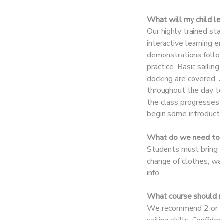
What will my child l
DONATIONS
Our highly trained st
interactive learning
demonstrations follo
practice. Basic sailin
docking are covered. 
throughout the day t
the class progresses 
begin some introducti
What do we need to 
Students must bring t
change of clothes, w
info.
What course should m
We recommend 2 or mo
sailing skills. Confi