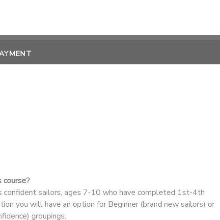
PAYMENT
s course?
ss confident sailors, ages 7-10 who have completed 1st-4th
ation you will have an option for Beginner (brand new sailors) or
nfidence) groupings.