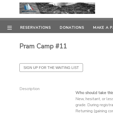
MY ACCOUNT
RESERVATIONS
DONATIONS
MAKE A 
OVERVIEW
RESERVATIONS
Pram Camp #11
FINANCES
MAKE A PAYMENT
DOCUMENT CENTER
MESSAGE CENTER
Description
Who should take thi
CAMP STORE
New, hesitant, or le
grade. During registr
GIFT CERTIFICATES
PHOTO GALLERY
Returning (gaining co