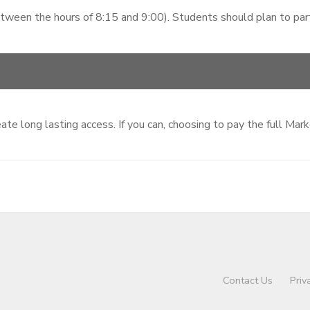
etween the hours of 8:15 and 9:00). Students should plan to parti
te long lasting access. If you can, choosing to pay the full Mar
Contact Us
Priv