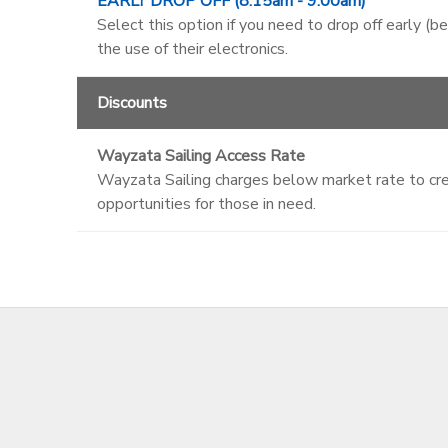
EARLY DROP OFF (8:15am - 9:00am)
Select this option if you need to drop off early (b
the use of their electronics.
Discounts
Wayzata Sailing Access Rate
Wayzata Sailing charges below market rate to crea
opportunities for those in need.