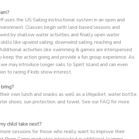
earn?
aff uses the US Sailing instructional system in an open and
 environment. Classes begin with land-based lessons and
wed by shallow water activities and finally open water
g skills like upwind sailing, downwind sailing, reaching and
Additional activities like swimming & games are interspersed
o keep the action going and provide a fun group experience. As
we may introduce longer sails to Spirit Island and can even
on to racing if kids show interest.
bring?
heir own lunch and snacks as well as a lifejacket, water bottle,
ater shoes, sun protection, and towel. See our FAQ for more
y child take next?
re sessions for those who really want to improve their
dent Pram Camp graduates interested in additional learning,