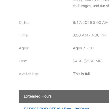
challenges, and fun 
Dates:
8/17/2026 9:00 AM
Time:
9:00 AM - 4:00 PM
Ages:
Ages 7 - 10
Cost:
$450 ($550 MR)
Availability
:
This is full
Extended Hours