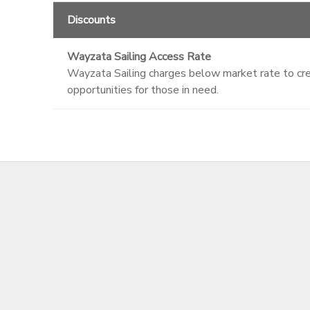
Discounts
Wayzata Sailing Access Rate
Wayzata Sailing charges below market rate to crea
opportunities for those in need.