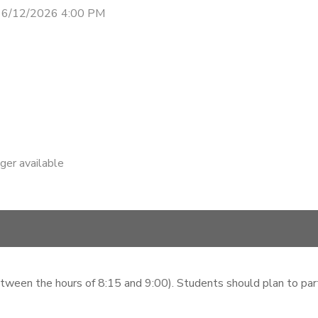
 6/12/2026 4:00 PM
nger available
etween the hours of 8:15 and 9:00). Students should plan to parti