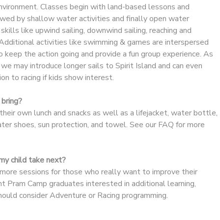
 environment. Classes begin with land-based lessons and
wed by shallow water activities and finally open water
g skills like upwind sailing, downwind sailing, reaching and
Additional activities like swimming & games are interspersed
o keep the action going and provide a fun group experience. As
we may introduce longer sails to Spirit Island and can even
on to racing if kids show interest.
bring?
heir own lunch and snacks as well as a lifejacket, water bottle,
ater shoes, sun protection, and towel. See our FAQ for more
y child take next?
re sessions for those who really want to improve their
dent Pram Camp graduates interested in additional learning,
should consider Adventure or Racing programming.