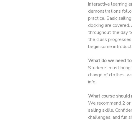
interactive learning
demonstrations follo
DONATIONS
practice. Basic sailin
docking are covered. 
throughout the day t
the class progresses 
begin some introducti
What do we need to 
Students must bring t
change of clothes, w
info.
What course should m
We recommend 2 or mo
sailing skills. Confi
challenges, and fun 