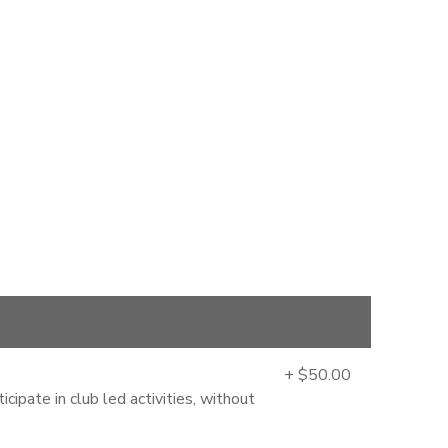
+ $50.00
cipate in club led activities, without