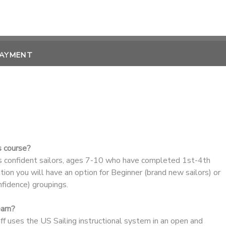
PAYMENT
s course?
ss confident sailors, ages 7-10 who have completed 1st-4th
ation you will have an option for Beginner (brand new sailors) or
nfidence) groupings.
earn?
aff uses the US Sailing instructional system in an open and