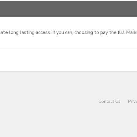
te long lasting access. If you can, choosing to pay the full Mar
Contact Us
Priv