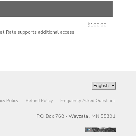
$100.00
ket Rate supports additional access
acy Policy
Refund Policy
Frequently Asked Questions
P.O. Box 768 - Wayzata , MN 55391