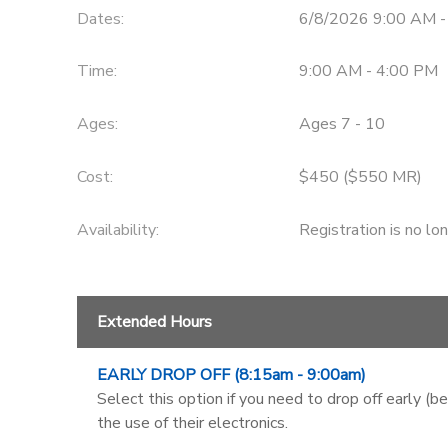
Dates:
6/8/2026 9:00 AM -
Time:
9:00 AM - 4:00 PM
Ages:
Ages 7 - 10
Cost:
$450 ($550 MR)
Availability
:
Registration is no lo
Extended Hours
EARLY DROP OFF (8:15am - 9:00am)
Select this option if you need to drop off early (b
the use of their electronics.