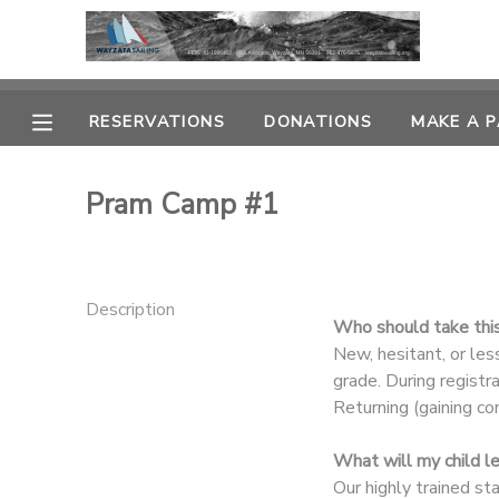
MY ACCOUNT
RESERVATIONS
DONATIONS
MAKE A 
OVERVIEW
RESERVATIONS
Pram Camp #1
FINANCES
MAKE A PAYMENT
DOCUMENT CENTER
Description
Who should take thi
MESSAGE CENTER
New, hesitant, or le
grade. During registr
Returning (gaining co
CAMP STORE
What will my child l
GIFT CERTIFICATES
PHOTO GALLERY
Our highly trained st