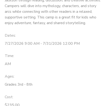
Jackson through reading, discussion, and creative activities.
Campers will dive into mythology, characters, and story
arcs while connecting with other readers in a relaxed,
supportive setting. This camp is a great fit for kids who
enjoy adventure, fantasy, and shared storytelling.
Dates:
7/27/2026 9:00 AM - 7/31/2026 12:00 PM
Time:
AM
Ages:
Grades 3rd - 8th
Cost:
$235.00