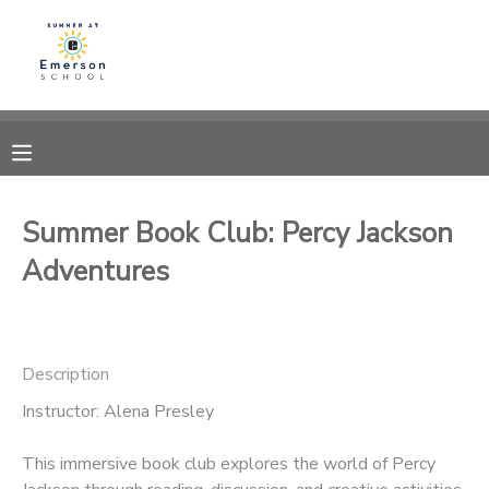
MY ACCOUNT
OVERVIEW
RESERVATIONS
FINANCES
MAKE A PAYMENT
Summer Book Club: Percy Jackson
Adventures
DOCUMENT CENTER
MESSAGE CENTER
Description
Instructor: Alena Presley
This immersive book club explores the world of Percy