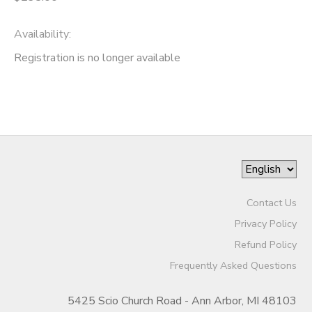
Availability
:
Registration is no longer available
Contact Us
Privacy Policy
Refund Policy
Frequently Asked Questions
5425 Scio Church Road - Ann Arbor, MI 48103