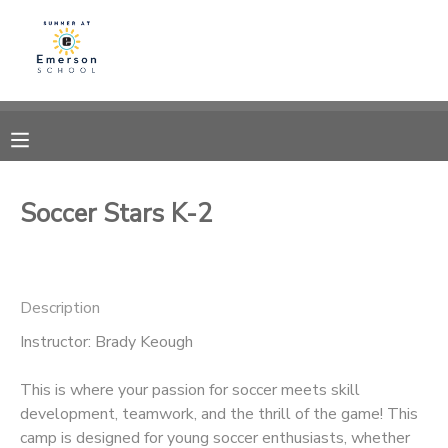
MY ACCOUNT
OVERVIEW
RESERVATIONS
FINANCES
MAKE A PAYMENT
Soccer Stars K-2
DOCUMENT CENTER
Description
MESSAGE CENTER
Instructor: Brady Keough
This is where your passion for soccer meets skill
development, teamwork, and the thrill of the game! This
camp is designed for young soccer enthusiasts, whether