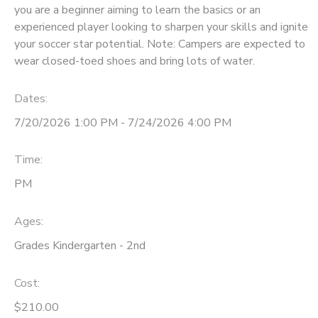
you are a beginner aiming to learn the basics or an
experienced player looking to sharpen your skills and ignite
your soccer star potential. Note: Campers are expected to
wear closed-toed shoes and bring lots of water.
Dates:
7/20/2026 1:00 PM - 7/24/2026 4:00 PM
Time:
PM
Ages:
Grades Kindergarten - 2nd
Cost:
$210.00