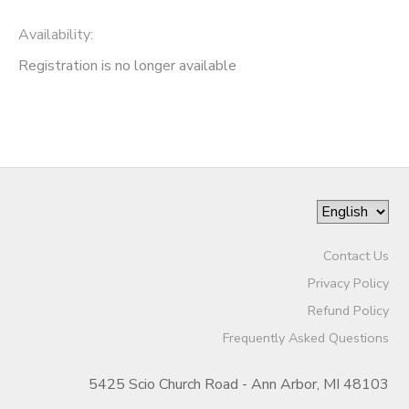
Availability
:
Registration is no longer available
Contact Us
Privacy Policy
Refund Policy
Frequently Asked Questions
5425 Scio Church Road - Ann Arbor, MI 48103