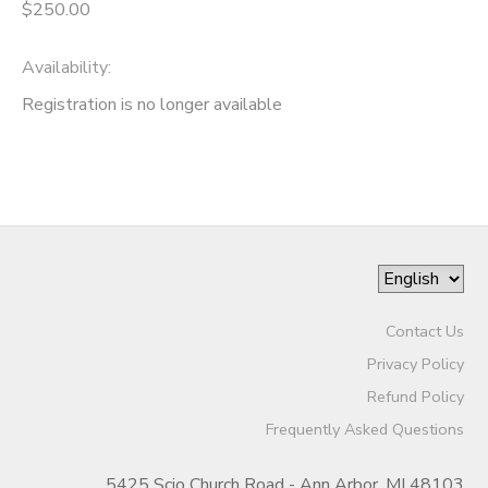
$250.00
Availability
:
Registration is no longer available
Contact Us
Privacy Policy
Refund Policy
Frequently Asked Questions
5425 Scio Church Road - Ann Arbor, MI 48103