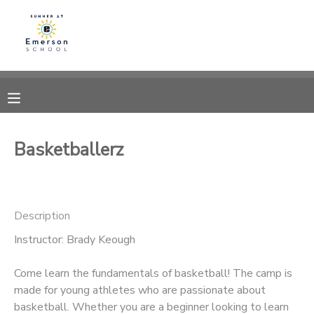
MY ACCOUNT
OVERVIEW
RESERVATIONS
FINANCES
MAKE A PAYMENT
Basketballerz
DOCUMENT CENTER
Description
MESSAGE CENTER
Instructor: Brady Keough
Come learn the fundamentals of basketball! The camp is
made for young athletes who are passionate about
basketball. Whether you are a beginner looking to learn