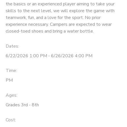
the basics or an experienced player aiming to take your
skills to the next level, we will explore the game with
teamwork, fun, and a love for the sport. No prior
experience necessary. Campers are expected to wear
closed-toed shoes and bring a water bottle.
Dates:
6/22/2026 1:00 PM - 6/26/2026 4:00 PM
Time:
PM
Ages:
Grades 3rd - 8th
Cost: