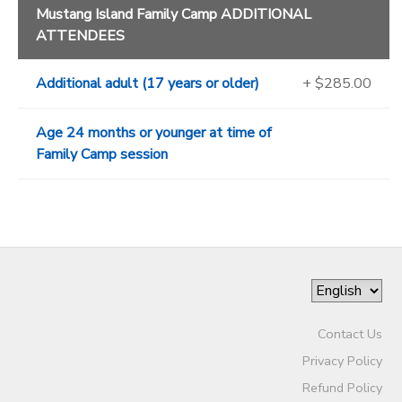
Mustang Island Family Camp ADDITIONAL
ATTENDEES
Additional adult (17 years or older)
+ $285.00
Age 24 months or younger at time of
Family Camp session
Contact Us
Privacy Policy
Refund Policy