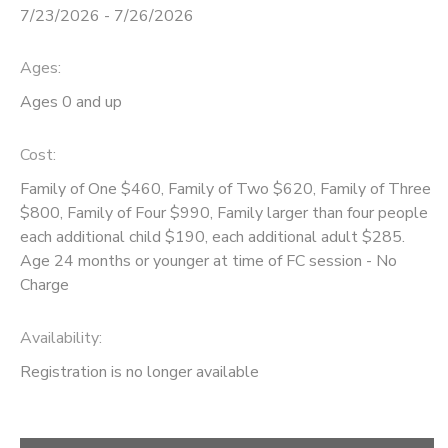
7/23/2026 - 7/26/2026
STORE DEPOSITS
DONATIONS
Ages:
GIFT CERTIFICATES
Ages 0 and up
Cost:
Family of One $460, Family of Two $620, Family of Three
$800, Family of Four $990, Family larger than four people
each additional child $190, each additional adult $285.
Age 24 months or younger at time of FC session - No
Charge
Availability
:
Registration is no longer available