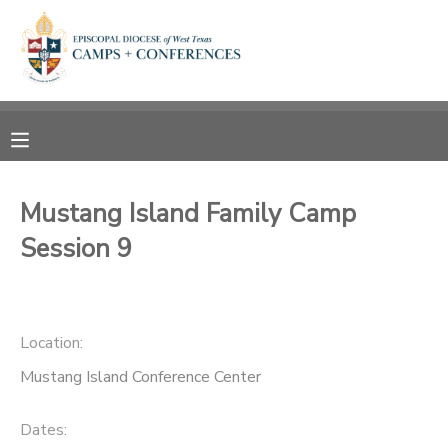
MY ACCOUNT
OVERVIEW
RESERVATIONS
FINANCES
MAKE A PAYMENT
Mustang Island Family Camp
Session 9
DOCUMENT CENTER
MESSAGE CENTER
Location:
CAMP STORE
Mustang Island Conference Center
ONLINE STORE
SPONSORSHIPS
Dates: