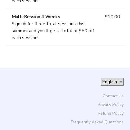
each session!
Multi-Session 4 Weeks
$10.00
Sign up for three total sessions this
summer and you'll get a total of $50 off
each session!
Contact Us
Privacy Policy
Refund Policy
Frequently Asked Questions