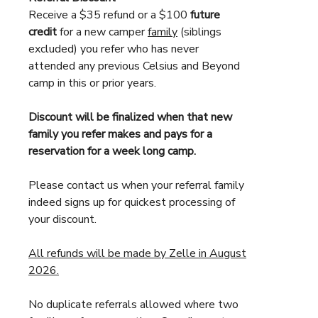
Receive a $35 refund or a $100
future
credit
for a new camper
family
(siblings
excluded) you refer who has never
attended any previous Celsius and Beyond
camp in this or prior years.
Discount will be finalized when that new
family you refer makes and pays for a
reservation for a week long camp.
Please contact us when your referral family
indeed signs up for quickest processing of
your discount.
All refunds will be made by Zelle in August
2026.
No duplicate referrals allowed where two