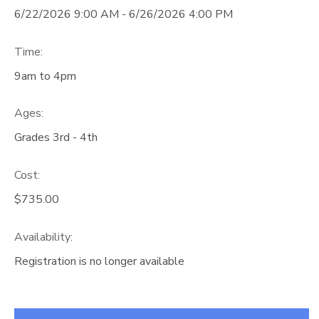
6/22/2026 9:00 AM - 6/26/2026 4:00 PM
Time:
9am to 4pm
Ages:
Grades 3rd - 4th
Cost:
$735.00
Availability
:
Registration is no longer available