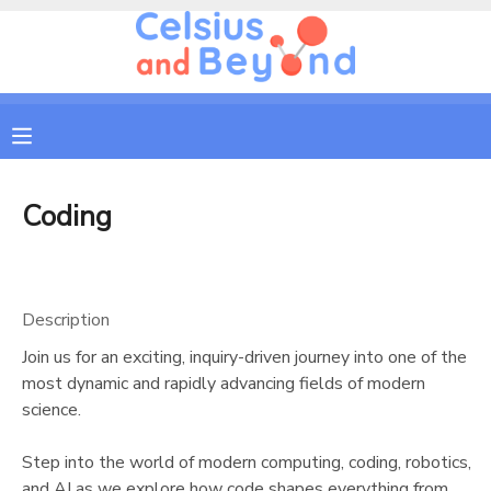
MY ACCOUNT
OVERVIEW
RESERVATIONS
FINANCES
MAKE A PAYMENT
Coding
DOCUMENT CENTER
Description
MESSAGE CENTER
Join us for an exciting, inquiry-driven journey into one of the
most dynamic and rapidly advancing fields of modern
CAMP STORE
science.
Step into the world of modern computing, coding, robotics,
GIFT CERTIFICATES
PHOTO GALLERY
and AI as we explore how code shapes everything from