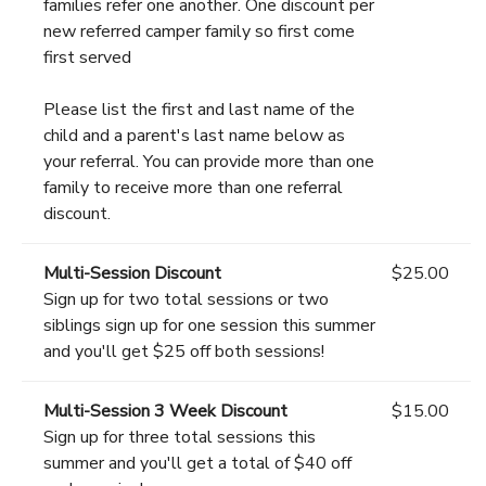
families refer one another. One discount per
new referred camper family so first come
first served
Please list the first and last name of the
child and a parent's last name below as
your referral. You can provide more than one
family to receive more than one referral
discount.
Multi-Session Discount
$25.00
Sign up for two total sessions or two
siblings sign up for one session this summer
and you'll get $25 off both sessions!
Multi-Session 3 Week Discount
$15.00
Sign up for three total sessions this
summer and you'll get a total of $40 off