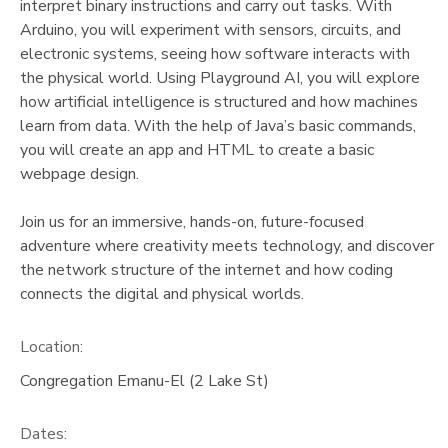
interpret binary instructions and carry out tasks. With
Arduino, you will experiment with sensors, circuits, and
electronic systems, seeing how software interacts with
the physical world. Using Playground AI, you will explore
how artificial intelligence is structured and how machines
learn from data. With the help of Java’s basic commands,
you will create an app and HTML to create a basic
webpage design.
Join us for an immersive, hands-on, future-focused
adventure where creativity meets technology, and discover
the network structure of the internet and how coding
connects the digital and physical worlds.
Location:
Congregation Emanu-El (2 Lake St)
Dates: