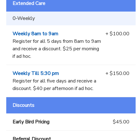
Extended Care
0-Weekly
Weekly 8am to 9am
+ $100.00
Register for all 5 days from 8am to 9am
and receive a discount. $25 per morning
if ad hoc.
Weekly Till 5:30 pm
+ $150.00
Register for all five days and receive a
discount. $40 per afternoon if ad hoc.
Discounts
Early Bird Pricing
$45.00
Referral Discount