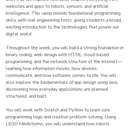
websites and apps to robots, sensors, and artificial
DONATIONS
intelligence. This camp blends foundational programming
skills with real engineering tools, giving students a broad,
exciting introduction to the technologies that power our
digital world.
Throughout the week, you will build a strong foundation in
binary coding, web design with HTML, cloud-based
programming, and the network structure of the internet—
learning how information moves, how devices
communicate, and how software comes to life. You will
also explore the fundamentals of app design using Java,
discovering how everyday applications are planned,
structured, and built.
You will work with Scratch and Python to learn core
programming logic and creative problem-solving. Using
LEGO Mindstorms, you will understand how robots