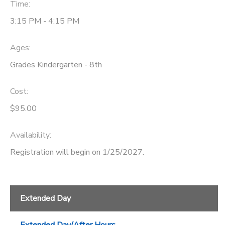
Time:
3:15 PM - 4:15 PM
Ages:
Grades Kindergarten - 8th
Cost:
$95.00
Availability
:
Registration will begin on 1/25/2027.
Extended Day
Extended Day/After Hours