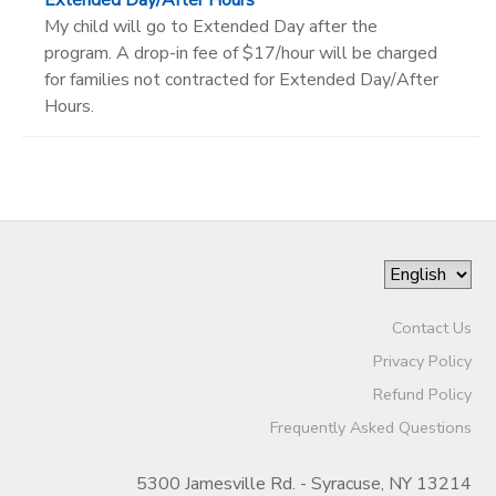
My child will go to Extended Day after the
program. A drop-in fee of $17/hour will be charged
for families not contracted for Extended Day/After
Hours.
Contact Us
Privacy Policy
Refund Policy
Frequently Asked Questions
5300 Jamesville Rd. - Syracuse, NY 13214