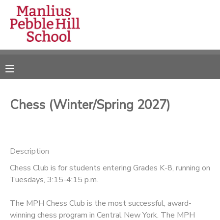
MY ACCOUNT
OVERVIEW
RESERVATIONS
FINANCES
MAKE A PAYMENT
Chess (Winter/Spring 2027)
DOCUMENT CENTER
Description
MESSAGE CENTER
Chess Club is for students entering Grades K-8, running on
Tuesdays, 3:15-4:15 p.m.
CAMP STORE
The MPH Chess Club is the most successful, award-
ONLINE STORE
DONATIONS
winning chess program in Central New York. The MPH