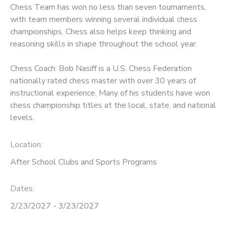
Chess Team has won no less than seven tournaments,
with team members winning several individual chess
championships. Chess also helps keep thinking and
reasoning skills in shape throughout the school year.
Chess Coach: Bob Nasiff is a U.S. Chess Federation
nationally rated chess master with over 30 years of
instructional experience. Many of his students have won
chess championship titles at the local, state, and national
levels.
Location:
After School Clubs and Sports Programs
Dates:
2/23/2027 - 3/23/2027