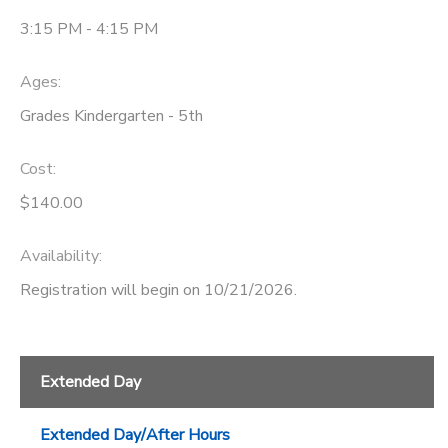
3:15 PM - 4:15 PM
Ages:
Grades Kindergarten - 5th
Cost:
$140.00
Availability
:
Registration will begin on 10/21/2026.
Extended Day
Extended Day/After Hours