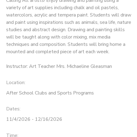
Calling All artists! Enjoy drawing and painting using a
variety of art supplies including chalk and oil pastels,
watercolors, acrylic and tempera paint. Students will draw
and paint using inspirations such as animals, sea life, nature
studies and abstract design. Drawing and painting skills
will be taught along with color mixing, mix media
techniques and composition. Students will bring home a
mounted and completed piece of art each week.
Instructor: Art Teacher Mrs. Michaeline Gleasman
Location:
After School Clubs and Sports Programs
Dates:
11/4/2026 - 12/16/2026
Time: