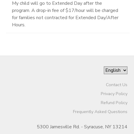
My child will go to Extended Day after the
program. A drop-in fee of $17/hour will be charged
for families not contracted for Extended Day/After
Hours.
Contact Us
Privacy Policy
Refund Policy
Frequently Asked Questions
5300 Jamesville Rd. - Syracuse, NY 13214