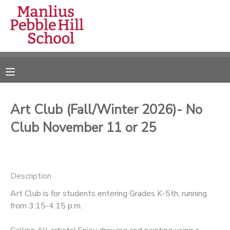
MY ACCOUNT
OVERVIEW
RESERVATIONS
FINANCES
MAKE A PAYMENT
Art Club (Fall/Winter 2026)- No
Club November 11 or 25
DOCUMENT CENTER
MESSAGE CENTER
Description
CAMP STORE
Art Club is for students entering Grades K-5th, running
from 3:15-4:15 p.m.
ONLINE STORE
DONATIONS