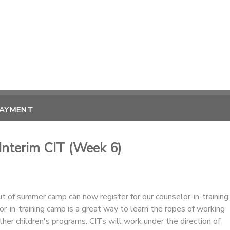
PAYMENT
 Interim CIT (Week 6)
 of summer camp can now register for our counselor-in-training
r-in-training camp is a great way to learn the ropes of working
er children's programs. CITs will work under the direction of