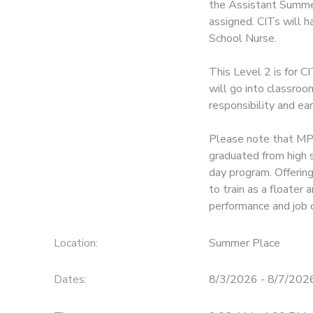
the Assistant Summer
assigned. CITs will 
School Nurse.
This Level 2 is for C
will go into classroo
responsibility and ea
Please note that MPH
graduated from high 
day program. Offerin
to train as a floate
performance and job 
Location:
Summer Place
Dates:
8/3/2026 - 8/7/202