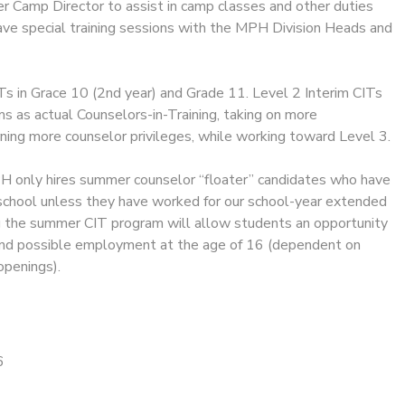
 Camp Director to assist in camp classes and other duties
have special training sessions with the MPH Division Heads and
ITs in Grace 10 (2nd year) and Grade 11. Level 2 Interim CITs
ms as actual Counselors-in-Training, taking on more
rning more counselor privileges, while working toward Level 3.
 only hires summer counselor “floater” candidates who have
school unless they have worked for our school-year extended
g the summer CIT program will allow students an opportunity
r and possible employment at the age of 16 (dependent on
openings).
6