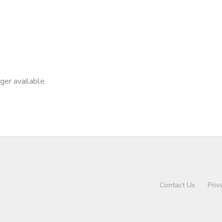
nger available
Contact Us
Priv