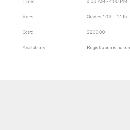
Time:
9:00 AM - 4:00 PM
Ages:
Grades 10th - 11th
Cost:
$200.00
Availability
:
Registration is no lo