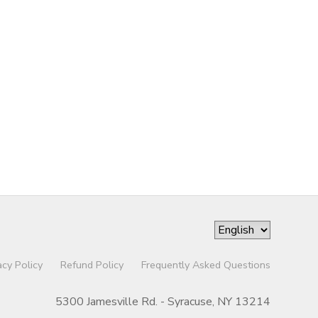
acy Policy
Refund Policy
Frequently Asked Questions
5300 Jamesville Rd. - Syracuse, NY 13214