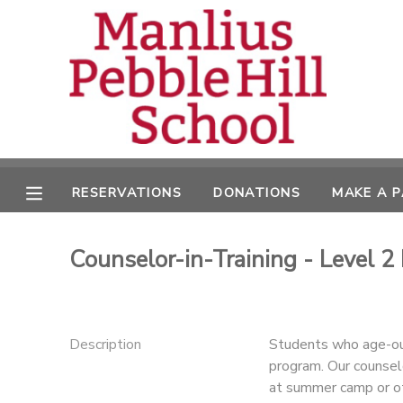
MY ACCOUNT
OVERVIEW
RESERVATIONS
FINANCES
MAKE A PAYMENT
RESERVATIONS
DONATIONS
MAKE A 
DOCUMENT CENTER
Counselor-in-Training - Level 2
MESSAGE CENTER
CAMP STORE
Description
Students who age-out
program. Our counselo
ONLINE STORE
DONATIONS
at summer camp or oth