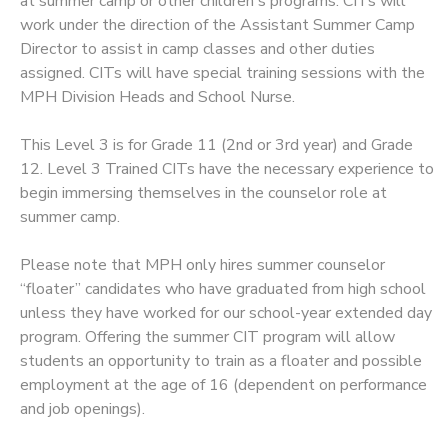
at summer camp or other children's programs. CITs will
work under the direction of the Assistant Summer Camp
Director to assist in camp classes and other duties
assigned. CITs will have special training sessions with the
MPH Division Heads and School Nurse.
This Level 3 is for Grade 11 (2nd or 3rd year) and Grade
12. Level 3 Trained CITs have the necessary experience to
begin immersing themselves in the counselor role at
summer camp.
Please note that MPH only hires summer counselor
“floater” candidates who have graduated from high school
unless they have worked for our school-year extended day
program. Offering the summer CIT program will allow
students an opportunity to train as a floater and possible
employment at the age of 16 (dependent on performance
and job openings).