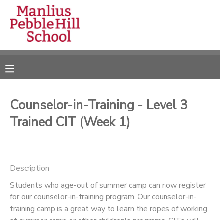
MY ACCOUNT
OVERVIEW
RESERVATIONS
FINANCES
MAKE A PAYMENT
Counselor-in-Training - Level 3
Trained CIT (Week 1)
DOCUMENT CENTER
MESSAGE CENTER
Description
CAMP STORE
Students who age-out of summer camp can now register
for our counselor-in-training program. Our counselor-in-
training camp is a great way to learn the ropes of working
ONLINE STORE
DONATIONS