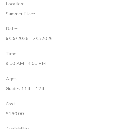
Location:
Summer Place
Dates:
6/29/2026 - 7/2/2026
Time:
9:00 AM - 4:00 PM
Ages:
Grades 11th - 12th
Cost:
$160.00
Availability
: