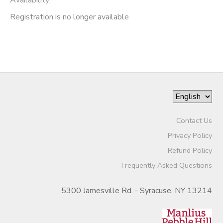
Registration is no longer available
Contact Us
Privacy Policy
Refund Policy
Frequently Asked Questions
5300 Jamesville Rd. - Syracuse, NY 13214