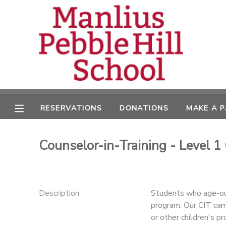
MY ACCOUNT
OVERVIEW
RESERVATIONS
FINANCES
MAKE A PAYMENT
RESERVATIONS
DONATIONS
MAKE A 
DOCUMENT CENTER
Counselor-in-Training - Level 1
MESSAGE CENTER
CAMP STORE
Description
Students who age-out
program. Our CIT cam
ONLINE STORE
DONATIONS
or other children's p