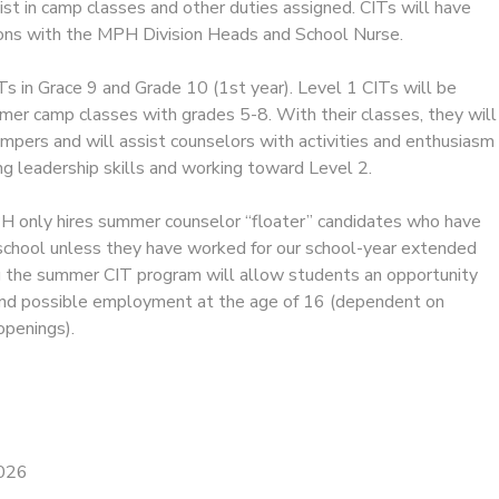
st in camp classes and other duties assigned. CITs will have
sions with the MPH Division Heads and School Nurse.
ITs in Grace 9 and Grade 10 (1st year). Level 1 CITs will be
mer camp classes with grades 5-8. With their classes, they will
mpers and will assist counselors with activities and enthusiasm
ng leadership skills and working toward Level 2.
 only hires summer counselor “floater” candidates who have
school unless they have worked for our school-year extended
g the summer CIT program will allow students an opportunity
r and possible employment at the age of 16 (dependent on
openings).
2026