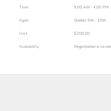
Time:
9:00 AM - 4:00 PM
Ages:
Grades 9th - 10th
Cost:
$200.00
Availability
:
Registration is no lo