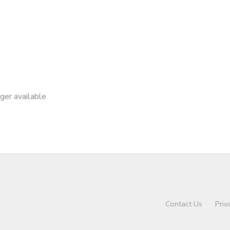
nger available
Contact Us
Priv