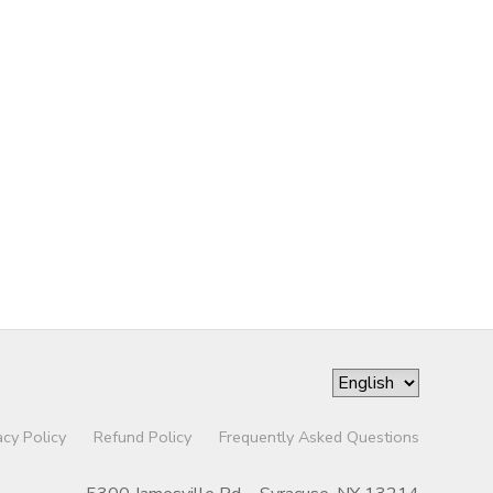
acy Policy
Refund Policy
Frequently Asked Questions