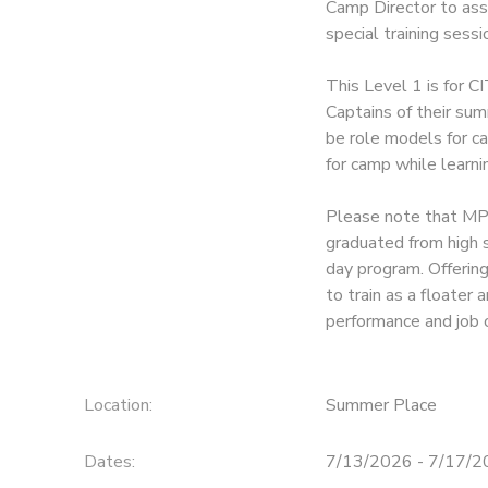
Camp Director to assi
special training ses
This Level 1 is for C
Captains of their sum
be role models for ca
for camp while learni
Please note that MPH
graduated from high 
day program. Offerin
to train as a floate
performance and job 
Location:
Summer Place
Dates:
7/13/2026 - 7/17/