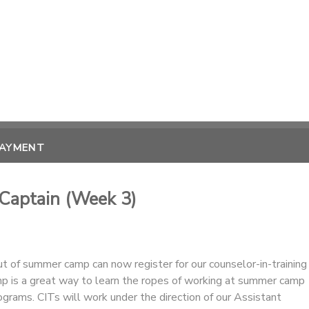
PAYMENT
 Captain (Week 3)
 of summer camp can now register for our counselor-in-training
p is a great way to learn the ropes of working at summer camp
rograms. CITs will work under the direction of our Assistant