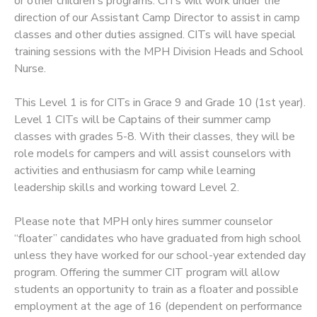
or other children's programs. CITs will work under the
direction of our Assistant Camp Director to assist in camp
classes and other duties assigned. CITs will have special
training sessions with the MPH Division Heads and School
Nurse.
This Level 1 is for CITs in Grace 9 and Grade 10 (1st year).
Level 1 CITs will be Captains of their summer camp
classes with grades 5-8. With their classes, they will be
role models for campers and will assist counselors with
activities and enthusiasm for camp while learning
leadership skills and working toward Level 2.
Please note that MPH only hires summer counselor
“floater” candidates who have graduated from high school
unless they have worked for our school-year extended day
program. Offering the summer CIT program will allow
students an opportunity to train as a floater and possible
employment at the age of 16 (dependent on performance