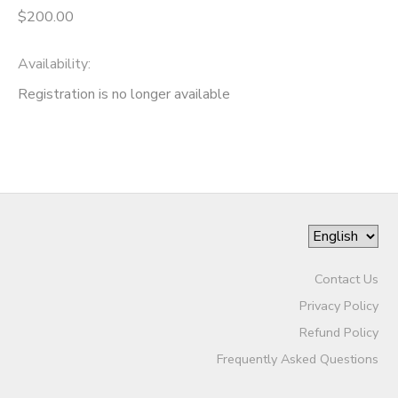
$200.00
Availability
:
Registration is no longer available
Contact Us
Privacy Policy
Refund Policy
Frequently Asked Questions