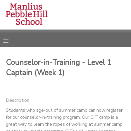
MY ACCOUNT
OVERVIEW
RESERVATIONS
FINANCES
MAKE A PAYMENT
Counselor-in-Training - Level 1
Captain (Week 1)
DOCUMENT CENTER
MESSAGE CENTER
Description
CAMP STORE
Students who age-out of summer camp can now register
for our counselor-in-training program. Our CIT camp is a
great way to learn the ropes of working at summer camp
ONLINE STORE
DONATIONS