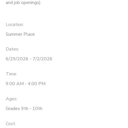
and job openings).
Location:
Summer Place
Dates:
6/29/2026 - 7/2/2026
Time:
9:00 AM - 4:00 PM
Ages:
Grades 9th - 10th
Cost: