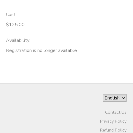
Cost:
$125.00
Availability
:
Registration is no longer available
Contact Us
Privacy Policy
Refund Policy