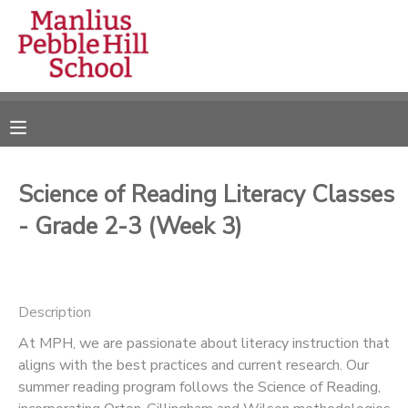
MY ACCOUNT
OVERVIEW
RESERVATIONS
FINANCES
MAKE A PAYMENT
Science of Reading Literacy Classes
- Grade 2-3 (Week 3)
DOCUMENT CENTER
MESSAGE CENTER
Description
CAMP STORE
At MPH, we are passionate about literacy instruction that
aligns with the best practices and current research. Our
summer reading program follows the Science of Reading,
ONLINE STORE
DONATIONS