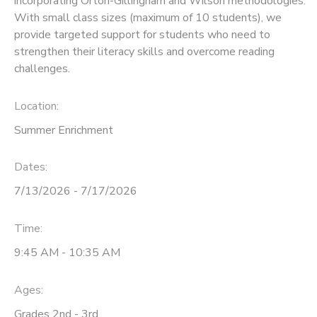
incorporating Orton-Gillingham and Wilson methodologies.
With small class sizes (maximum of 10 students), we
provide targeted support for students who need to
strengthen their literacy skills and overcome reading
challenges.
Location:
Summer Enrichment
Dates:
7/13/2026 - 7/17/2026
Time:
9:45 AM - 10:35 AM
Ages:
Grades 2nd - 3rd