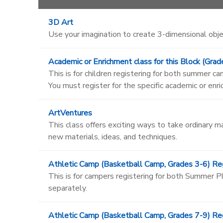
3D Art
Use your imagination to create 3-dimensional obje
Academic or Enrichment class for this Block (Grad
This is for children registering for both summer 
You must register for the specific academic or enr
ArtVentures
This class offers exciting ways to take ordinary m
new materials, ideas, and techniques.
Athletic Camp (Basketball Camp, Grades 3-6) Reg
This is for campers registering for both Summer
separately.
Athletic Camp (Basketball Camp, Grades 7-9) Reg