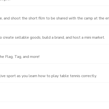
, and shoot the short film to be shared with the camp at the e
o create sellable goods, build a brand, and host a mini market.
he Flag, Tag, and more!
ive sport as you learn how to play table tennis correctly.