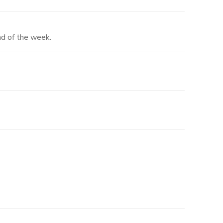
nd of the week.