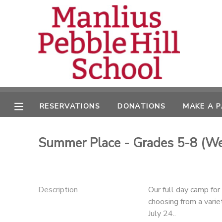
MY ACCOUNT
OVERVIEW
RESERVATIONS
FINANCES
MAKE A PAYMENT
RESERVATIONS
DONATIONS
MAKE A 
DOCUMENT CENTER
Summer Place - Grades 5-8 (We
MESSAGE CENTER
CAMP STORE
Description
Our full day camp fo
choosing from a varie
ONLINE STORE
DONATIONS
July 24..