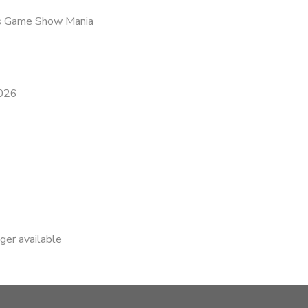
is Game Show Mania
2026
nger available