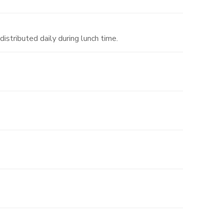
distributed daily during lunch time.