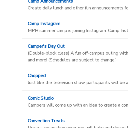
Camp Announcements
Create daily lunch and other fun announcements f
Camp Instagram
MPH summer camp is joining Instagram. Camp Insta
Camper's Day Out
(Double-block class) A fun off-campus outing with 
and more! (Schedules are subject to change.)
Chopped
Just like the television show, participants will be
Comic Studio
Campers will come up with an idea to create a com
Convection Treats
Using a convection oven, we will bake and decora