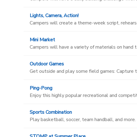
Lights, Camera, Action!
Campers will create a theme-week script, rehearse
Mini Market
Campers will have a variety of materials on hand t
Outdoor Games
Get outside and play some field games: Capture t
Ping-Pong
Enjoy this highly popular recreational and competit
Sports Combination
Play basketball, soccer, team handball, and more.
STOMP at Summer Place