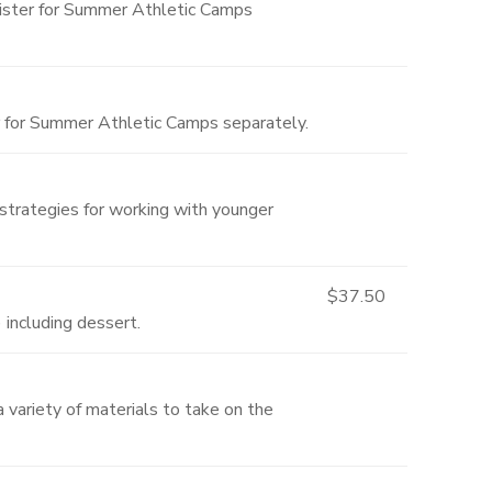
gister for Summer Athletic Camps
r for Summer Athletic Camps separately.
 strategies for working with younger
$37.50
 including dessert.
a variety of materials to take on the