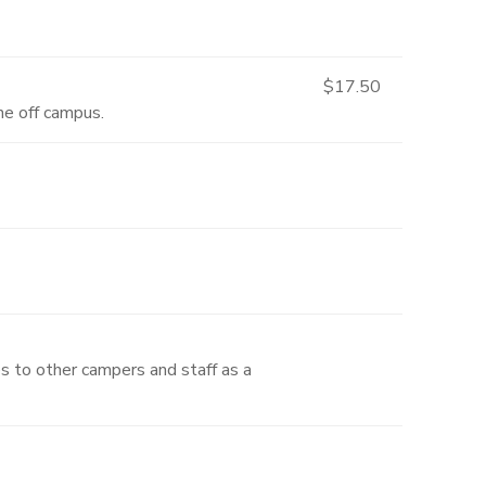
$17.50
one off campus.
es to other campers and staff as a