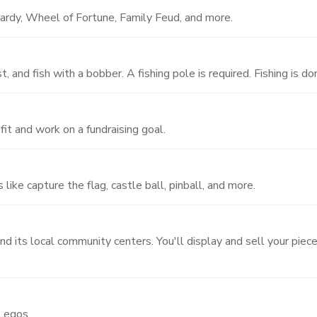
ardy, Wheel of Fortune, Family Feud, and more.
, and fish with a bobber. A fishing pole is required. Fishing is d
fit and work on a fundraising goal.
like capture the flag, castle ball, pinball, and more.
nd its local community centers. You'll display and sell your piec
 Legos.