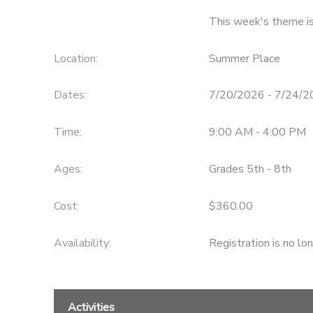
This week's theme 
Location:
Summer Place
Dates:
7/20/2026 - 7/24/
Time:
9:00 AM - 4:00 PM
Ages:
Grades 5th - 8th
Cost:
$360.00
Availability
:
Registration is no lo
Activities