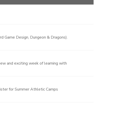
Board Game Design, Dungeon & Dragons).
 new and exciting week of learning with
gister for Summer Athletic Camps