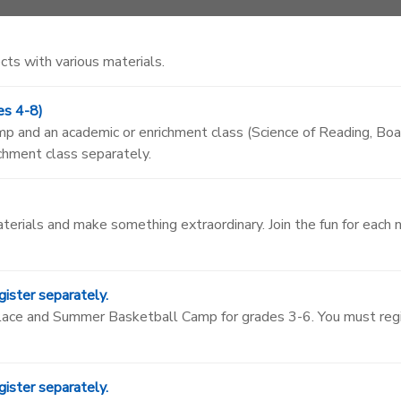
cts with various materials.
es 4-8)
camp and an academic or enrichment class (Science of Reading, 
ichment class separately.
aterials and make something extraordinary. Join the fun for each
ister separately.
 Place and Summer Basketball Camp for grades 3-6. You must re
ister separately.