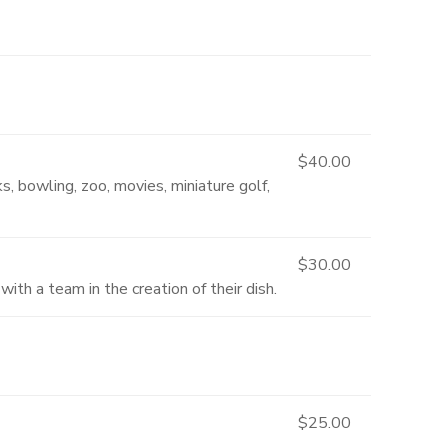
$40.00
s, bowling, zoo, movies, miniature golf,
$30.00
ith a team in the creation of their dish.
$25.00