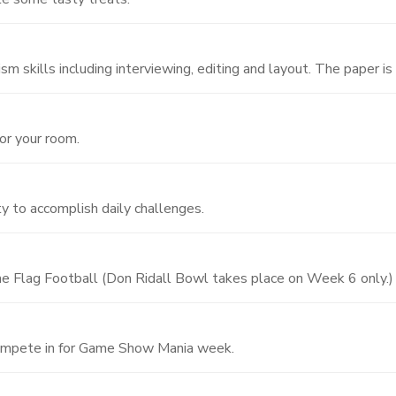
m skills including interviewing, editing and layout. The paper is 
for your room.
ty to accomplish daily challenges.
 Flag Football (Don Ridall Bowl takes place on Week 6 only.)
ompete in for Game Show Mania week.