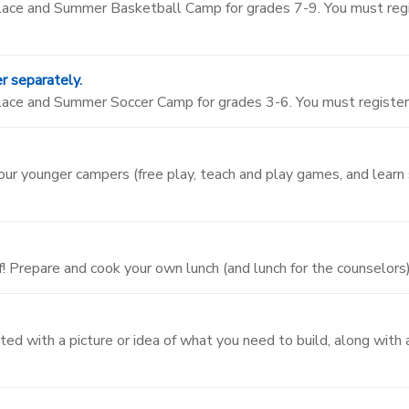
 Place and Summer Basketball Camp for grades 7-9. You must re
r separately.
Place and Summer Soccer Camp for grades 3-6. You must registe
 our younger campers (free play, teach and play games, and learn
! Prepare and cook your own lunch (and lunch for the counselors)
ted with a picture or idea of what you need to build, along with 