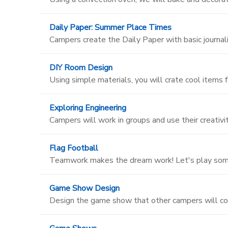
Daily Paper: Summer Place Times
Campers create the Daily Paper with basic journalis
DIY Room Design
Using simple materials, you will crate cool items 
Exploring Engineering
Campers will work in groups and use their creativi
Flag Football
Teamwork makes the dream work! Let's play some
Game Show Design
Design the game show that other campers will c