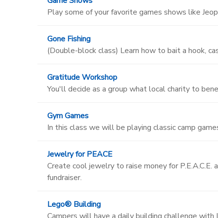
Game Shows
Play some of your favorite games shows like Jeop
Gone Fishing
(Double-block class) Learn how to bait a hook, cast
Gratitude Workshop
You'll decide as a group what local charity to bene
Gym Games
In this class we will be playing classic camp games 
Jewelry for PEACE
Create cool jewelry to raise money for P.E.A.C.E. a
fundraiser.
Lego® Building
Campers will have a daily building challenge with