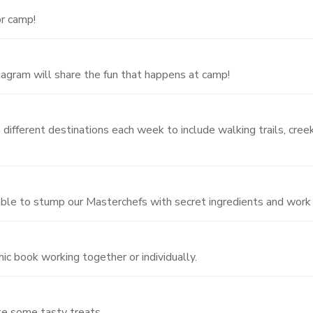
or camp!
gram will share the fun that happens at camp!
different destinations each week to include walking trails, creek
 able to stump our Masterchefs with secret ingredients and work w
ic book working together or individually.
te some tasty treats.