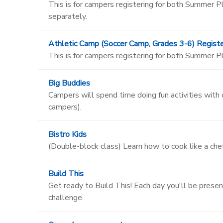
This is for campers registering for both Summer
separately.
Athletic Camp (Soccer Camp, Grades 3-6) Registe
This is for campers registering for both Summer 
Big Buddies
Campers will spend time doing fun activities with
campers).
Bistro Kids
(Double-block class) Learn how to cook like a chef
Build This
Get ready to Build This! Each day you'll be presen
challenge.