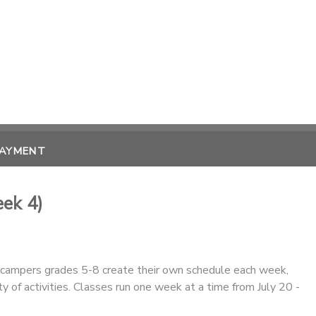
PAYMENT
ek 4)
r campers grades 5-8 create their own schedule each week,
ty of activities. Classes run one week at a time from July 20 -