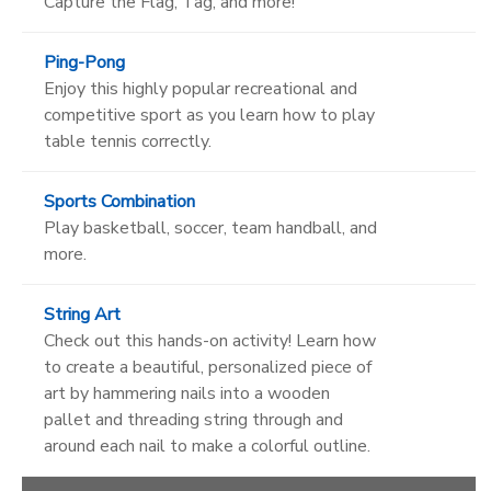
Capture the Flag, Tag, and more!
Ping-Pong
Enjoy this highly popular recreational and
competitive sport as you learn how to play
table tennis correctly.
Sports Combination
Play basketball, soccer, team handball, and
more.
String Art
Check out this hands-on activity! Learn how
to create a beautiful, personalized piece of
art by hammering nails into a wooden
pallet and threading string through and
around each nail to make a colorful outline.