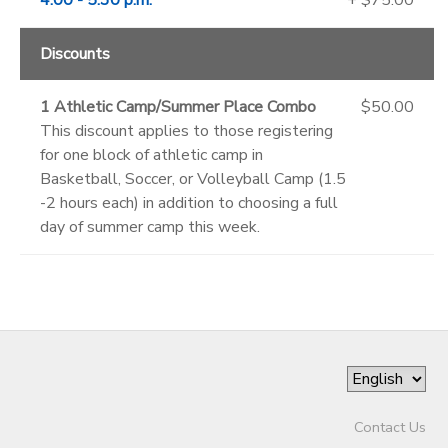
Discounts
1 Athletic Camp/Summer Place Combo
$50.00
This discount applies to those registering
for one block of athletic camp in
Basketball, Soccer, or Volleyball Camp (1.5
-2 hours each) in addition to choosing a full
day of summer camp this week.
Contact Us