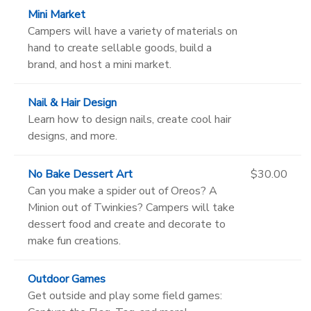
Mini Market
Campers will have a variety of materials on
hand to create sellable goods, build a
brand, and host a mini market.
Nail & Hair Design
Learn how to design nails, create cool hair
designs, and more.
No Bake Dessert Art
$30.00
Can you make a spider out of Oreos? A
Minion out of Twinkies? Campers will take
dessert food and create and decorate to
make fun creations.
Outdoor Games
Get outside and play some field games: