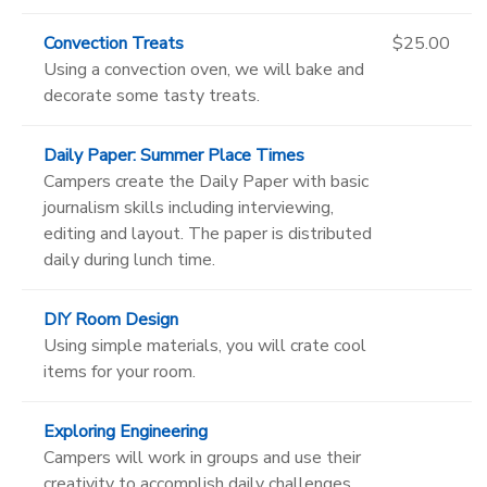
Convection Treats
$25.00
Using a convection oven, we will bake and
decorate some tasty treats.
Daily Paper: Summer Place Times
Campers create the Daily Paper with basic
journalism skills including interviewing,
editing and layout. The paper is distributed
daily during lunch time.
DIY Room Design
Using simple materials, you will crate cool
items for your room.
Exploring Engineering
Campers will work in groups and use their
creativity to accomplish daily challenges.