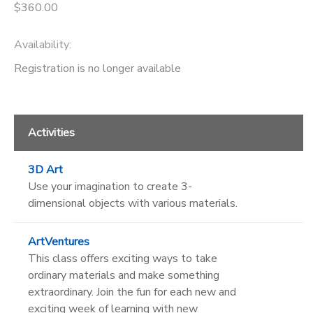
$360.00
Availability
:
Registration is no longer available
Activities
3D Art
Use your imagination to create 3-
dimensional objects with various materials.
ArtVentures
This class offers exciting ways to take
ordinary materials and make something
extraordinary. Join the fun for each new and
exciting week of learning with new