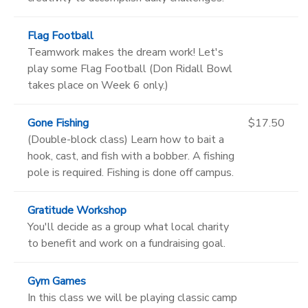
Flag Football
Teamwork makes the dream work! Let's
play some Flag Football (Don Ridall Bowl
takes place on Week 6 only.)
Gone Fishing
$17.50
(Double-block class) Learn how to bait a
hook, cast, and fish with a bobber. A fishing
pole is required. Fishing is done off campus.
Gratitude Workshop
You'll decide as a group what local charity
to benefit and work on a fundraising goal.
Gym Games
In this class we will be playing classic camp