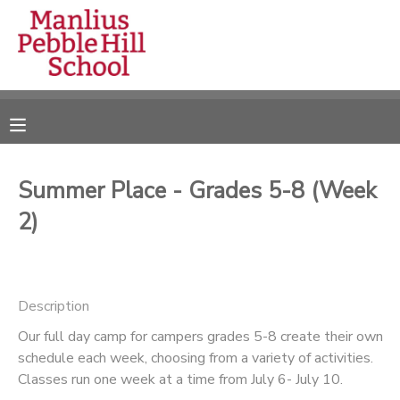
MY ACCOUNT
OVERVIEW
RESERVATIONS
FINANCES
MAKE A PAYMENT
Summer Place - Grades 5-8 (Week
2)
DOCUMENT CENTER
MESSAGE CENTER
Description
CAMP STORE
Our full day camp for campers grades 5-8 create their own
schedule each week, choosing from a variety of activities.
Classes run one week at a time from July 6- July 10.
ONLINE STORE
DONATIONS