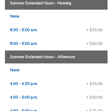
Summer Extended Hours - Morning
None
8:30 - 9:00 a.m.
+ $25.00
8:00 - 9:00 a.m.
+ $50.00
Summer Extended Hours - Afternoon
None
4:00 - 4:30 p.m.
+ $25.00
4:00 - 5:00 p.m.
+ $50.00
4:00 - 5:30 p.m.
+ $75.00