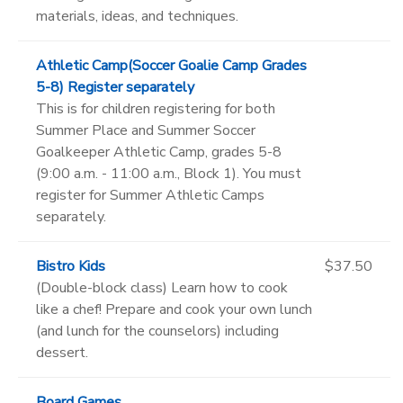
materials, ideas, and techniques.
Athletic Camp(Soccer Goalie Camp Grades
5-8) Register separately
This is for children registering for both
Summer Place and Summer Soccer
Goalkeeper Athletic Camp, grades 5-8
(9:00 a.m. - 11:00 a.m., Block 1). You must
register for Summer Athletic Camps
separately.
Bistro Kids
$37.50
(Double-block class) Learn how to cook
like a chef! Prepare and cook your own lunch
(and lunch for the counselors) including
dessert.
Board Games