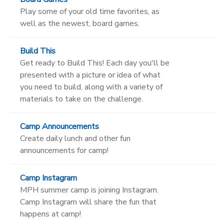
Play some of your old time favorites, as
well as the newest, board games.
Build This
Get ready to Build This! Each day you'll be
presented with a picture or idea of what
you need to build, along with a variety of
materials to take on the challenge.
Camp Announcements
Create daily lunch and other fun
announcements for camp!
Camp Instagram
MPH summer camp is joining Instagram.
Camp Instagram will share the fun that
happens at camp!