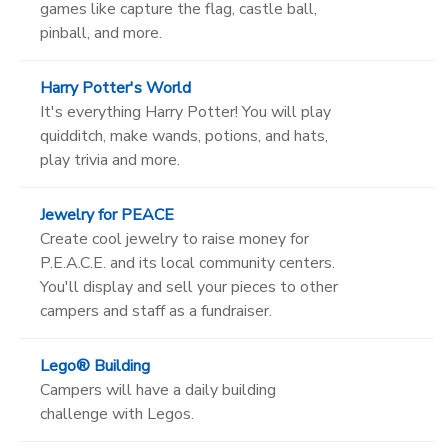
games like capture the flag, castle ball,
pinball, and more.
Harry Potter's World
It's everything Harry Potter! You will play
quidditch, make wands, potions, and hats,
play trivia and more.
Jewelry for PEACE
Create cool jewelry to raise money for
P.E.A.C.E. and its local community centers.
You'll display and sell your pieces to other
campers and staff as a fundraiser.
Lego® Building
Campers will have a daily building
challenge with Legos.