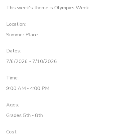
This week's theme is Olympics Week
Location:
Summer Place
Dates:
7/6/2026 - 7/10/2026
Time:
9:00 AM - 4:00 PM
Ages:
Grades 5th - 8th
Cost: