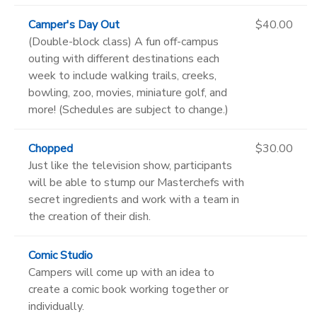
Camper's Day Out
$40.00
(Double-block class) A fun off-campus
outing with different destinations each
week to include walking trails, creeks,
bowling, zoo, movies, miniature golf, and
more! (Schedules are subject to change.)
Chopped
$30.00
Just like the television show, participants
will be able to stump our Masterchefs with
secret ingredients and work with a team in
the creation of their dish.
Comic Studio
Campers will come up with an idea to
create a comic book working together or
individually.