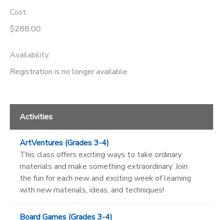
Cost:
$288.00
Availability
:
Registration is no longer available
Activities
ArtVentures (Grades 3-4)
This class offers exciting ways to take ordinary
materials and make something extraordinary. Join
the fun for each new and exciting week of learning
with new materials, ideas, and techniques!
Board Games (Grades 3-4)