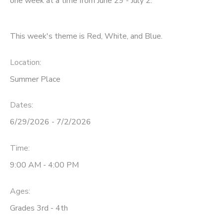
one week at a time from June 29 - July 2.
This week's theme is Red, White, and Blue.
Location:
Summer Place
Dates:
6/29/2026 - 7/2/2026
Time:
9:00 AM - 4:00 PM
Ages:
Grades 3rd - 4th