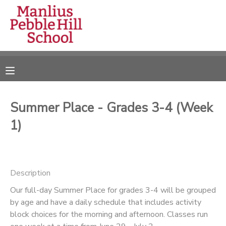
MY ACCOUNT
OVERVIEW
RESERVATIONS
FINANCES
MAKE A PAYMENT
Summer Place - Grades 3-4 (Week
1)
DOCUMENT CENTER
MESSAGE CENTER
Description
CAMP STORE
Our full-day Summer Place for grades 3-4 will be grouped
by age and have a daily schedule that includes activity
block choices for the morning and afternoon. Classes run
ONLINE STORE
DONATIONS