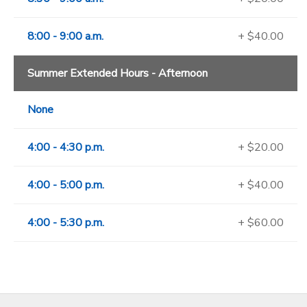
8:00 - 9:00 a.m.
+ $40.00
Summer Extended Hours - Afternoon
None
4:00 - 4:30 p.m.
+ $20.00
4:00 - 5:00 p.m.
+ $40.00
4:00 - 5:30 p.m.
+ $60.00