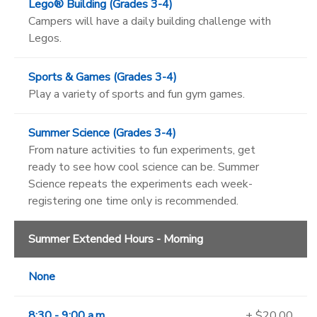
Lego® Building (Grades 3-4)
Campers will have a daily building challenge with
Legos.
Sports & Games (Grades 3-4)
Play a variety of sports and fun gym games.
Summer Science (Grades 3-4)
From nature activities to fun experiments, get
ready to see how cool science can be. Summer
Science repeats the experiments each week-
registering one time only is recommended.
Summer Extended Hours - Morning
None
8:30 - 9:00 a.m.
+ $20.00