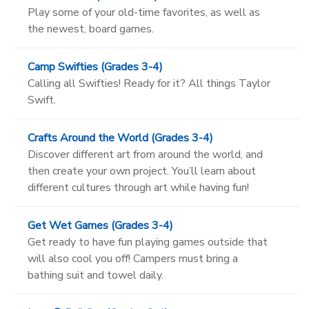
Play some of your old-time favorites, as well as
the newest, board games.
Camp Swifties (Grades 3-4)
Calling all Swifties! Ready for it? All things Taylor
Swift.
Crafts Around the World (Grades 3-4)
Discover different art from around the world, and
then create your own project. You’ll learn about
different cultures through art while having fun!
Get Wet Games (Grades 3-4)
Get ready to have fun playing games outside that
will also cool you off! Campers must bring a
bathing suit and towel daily.