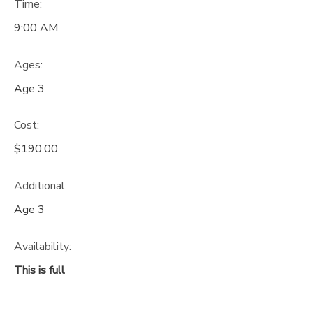
Time:
9:00 AM
Ages:
Age 3
Cost:
$190.00
Additional:
Age 3
Availability
:
This is full