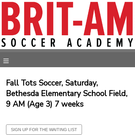
MY ACCOUNT
OVERVIEW
RESERVATIONS
FINANCES
MAKE A PAYMENT
MESSAGE CENTER
Fall Tots Soccer, Saturday,
Bethesda Elementary School Field,
9 AM (Age 3) 7 weeks