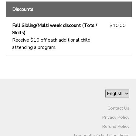
Discounts
Fall Sibling/Multi week discount (Tots /
$10.00
Skills)
Receive $10 off each additional child
attending a program.
Contact Us
Privacy Policy
Refund Policy
Frequently Asked Questions