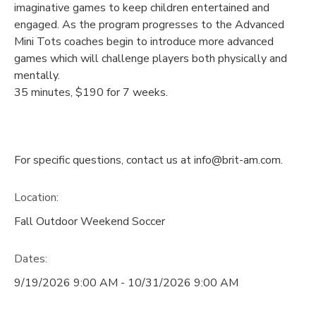
imaginative games to keep children entertained and
engaged. As the program progresses to the Advanced
Mini Tots coaches begin to introduce more advanced
games which will challenge players both physically and
mentally.
35 minutes, $190 for 7 weeks.
For specific questions, contact us at info@brit-am.com.
Location:
Fall Outdoor Weekend Soccer
Dates:
9/19/2026 9:00 AM - 10/31/2026 9:00 AM