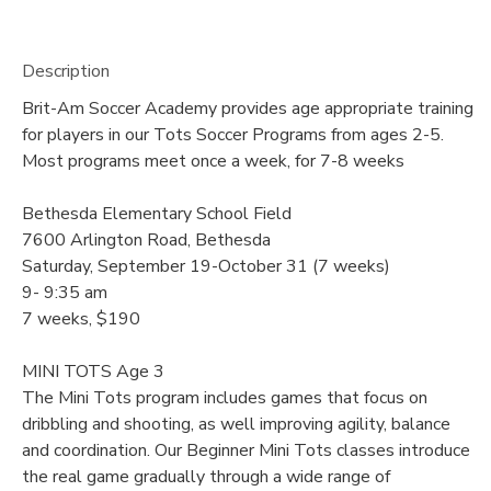
Description
Brit-Am Soccer Academy provides age appropriate training
for players in our Tots Soccer Programs from ages 2-5.
Most programs meet once a week, for 7-8 weeks
Bethesda Elementary School Field
7600 Arlington Road, Bethesda
Saturday, September 19-October 31 (7 weeks)
9- 9:35 am
7 weeks, $190
MINI TOTS Age 3
The Mini Tots program includes games that focus on
dribbling and shooting, as well improving agility, balance
and coordination. Our Beginner Mini Tots classes introduce
the real game gradually through a wide range of